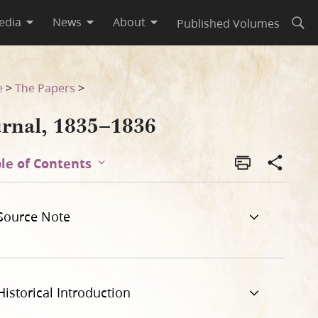
edia
News
About
Published Volumes
Open
e
>
The Papers
>
urnal, 1835–1836
le of Contents
Source Note
Historical Introduction