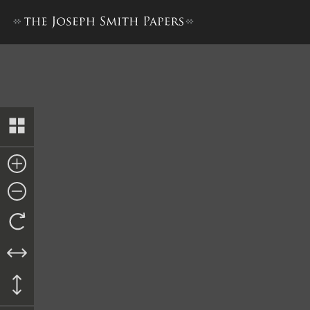
Journal, 1835–1836