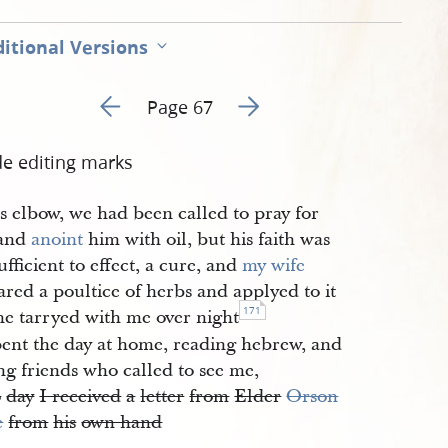
itional Versions
Go to previous page 67
Go to next page 69
Page 67
de editing marks
s elbow, we had been called to pray for
 and
anoint
him with oil, but his faith was
ufficient to effect, a cure, and
my wife
red a poultice of herbs and applyed to it
171
he tarryed with me over night
ent the day at home, reading hebrew, and
ing friends who called to see me,
o
day
I received
a
letter
from
Elder
Orson
e
from
his
own hand