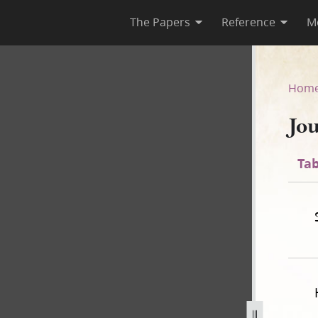
The Papers
Reference
M
Hom
Jo
Tab