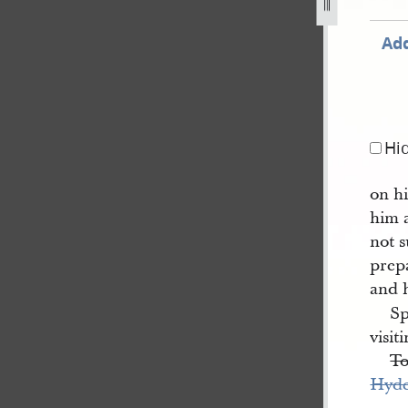
Add
Hi
on hi
him
not s
prepa
and 
Sp
visit
T
Hyd