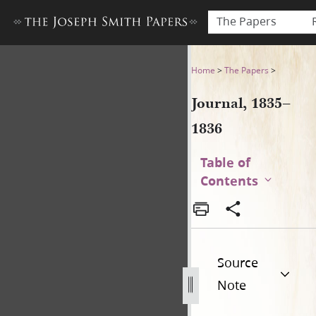
The Papers
Journal, 1835–1836
Home
>
The Papers
>
Journal, 1835–
1836
Table of
Contents
Source
Note