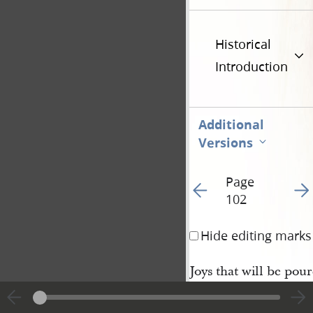
Historical
Introduction
Additional
Versions
Page
Go to previous page 10
Go t
102
Hide editing marks
Joys that will be pou
head of the Saints w[
ered together on Mou