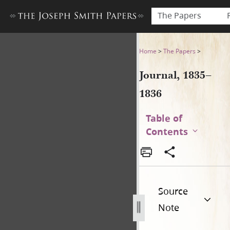
The Papers
Journal, 1835–1836
Home
>
The Papers
>
Journal, 1835–
1836
Table of
Contents
Source
Note