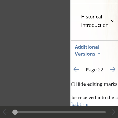
Historical
Introduction
Additional
Versions
Go to previous page 2
Go t
Page 22
Hide editing marks
be received into the 
babtism
which was administer