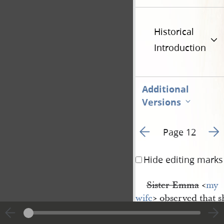
Historical
Introduction
Additional
Versions
Go to previous page 1
Go t
Page 12
Hide editing marks
Sister Emma
<​
my 
wife
​> observed that 
be the case that not o