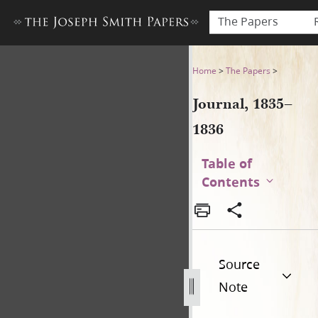
The Papers
Journal, 1835–1836
Home
>
The Papers
>
Journal, 1835–
1836
Table of
Contents
Source
Note