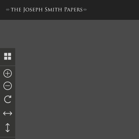
Journal, 1835–1836