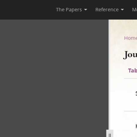
The Papers
Reference
M
Hom
Jo
Tab