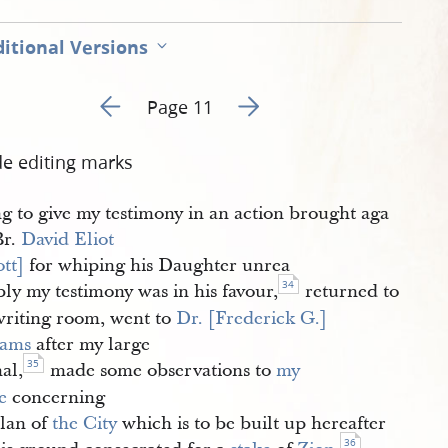
itional Versions
Go to previous page 11
Go to next page 13
Page 11
de editing marks
ng to give my testimony in an action brought aga
Br.
David Eliot 
ott]
for whiping his Daughter unrea
34
ly my testimony was in his favour,
returned to
writing room, went to
Dr. [Frederick G.] 
iams
after my large
35
al,
made some observations to
my 
e
concerning
plan of
the City
which is to be built up hereafter
36