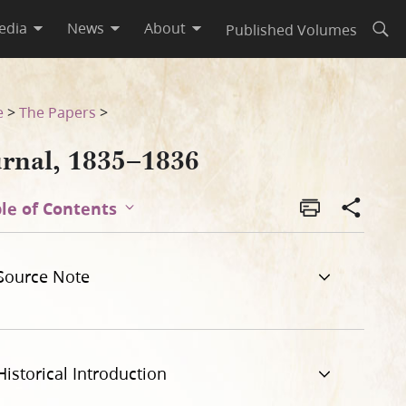
edia
News
About
Published Volumes
Open
e
>
The Papers
>
urnal, 1835–1836
le of Contents
Source Note
Historical Introduction