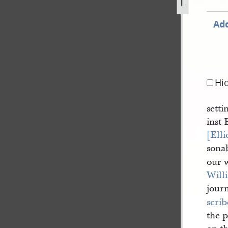
Add
Hi
setti
inst 
[Elli
sonab
our 
Will
journ
scrib
the 