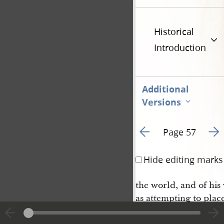
Historical
Introduction
Additional
Versions
Go to previous page 6
Go t
Page 57
Hide editing marks
the world, and of hi
as attempting to plac
a paral