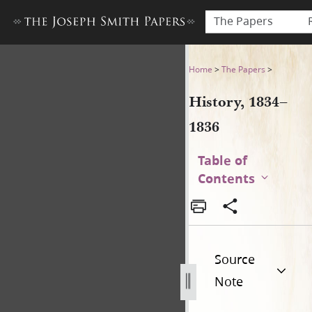
The Papers
History, 1834–1836
Home
>
The Papers
>
History, 1834–
1836
Table of
Contents
Source
Note