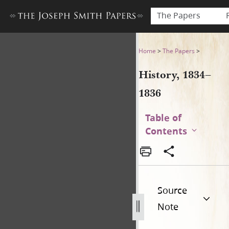
The Papers
History, 1834–1836
Home
>
The Papers
>
History, 1834–
1836
Table of
Contents
Source
Note