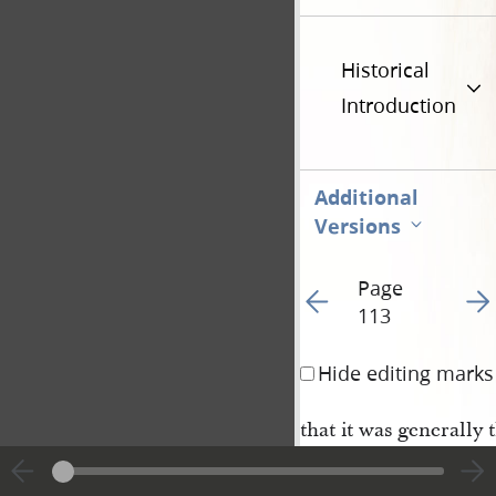
Historical
Introduction
Additional
Versions
Page
Go to previous page 11
Go t
113
Hide editing marks
that it was generally
ged on both sides, an
He was now called to 