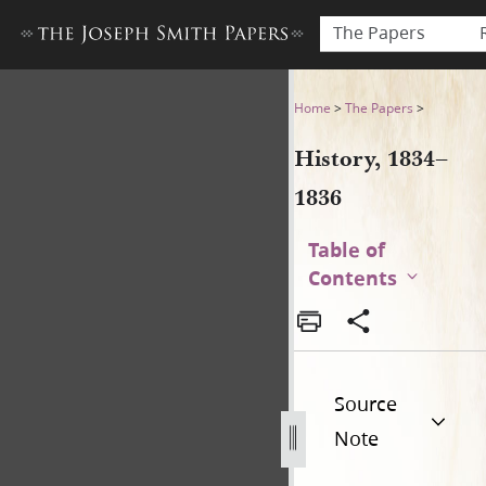
The Papers
History, 1834–1836
Home
>
The Papers
>
History, 1834–
1836
Table of
Contents
Source
Note