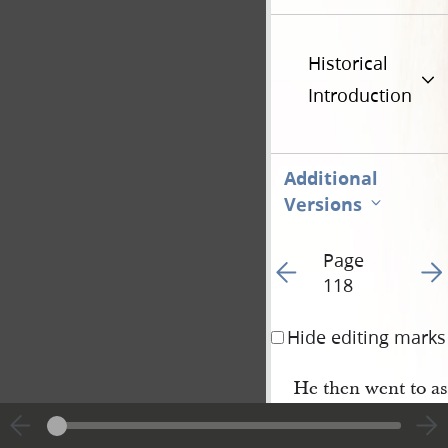
Historical
Introduction
Additional
Versions
Page
Go to previous page 12
Go t
118
Hide editing marks
He then went to ass
to order and made so
school, and the great