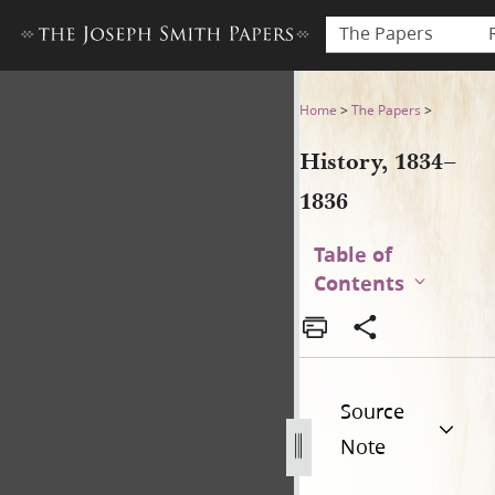
The Papers
History, 1834–1836
Home
>
The Papers
>
History, 1834–
1836
Table of
Contents
Source
Note