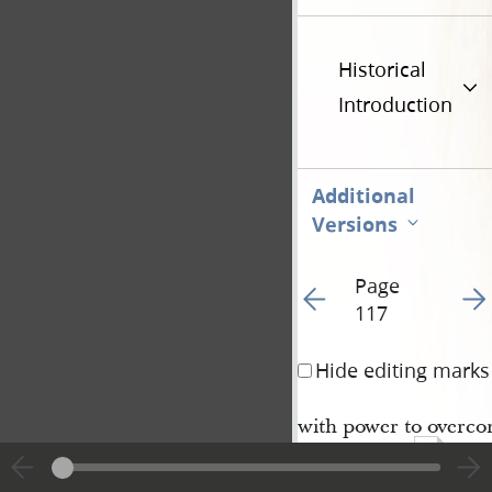
Historical
Introduction
Additional
Versions
Page
Go to previous page 12
Go t
117
Hide editing marks
with power to overcom
221
Lord, Amen.