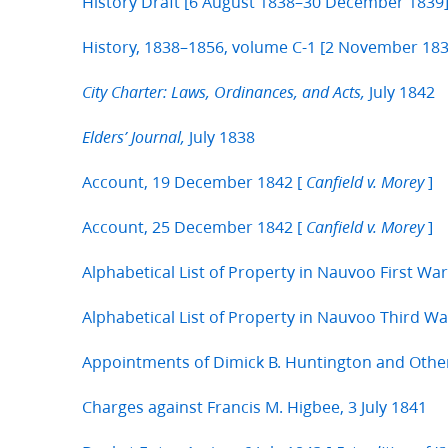
History Draft [6 August 1838–30 December 1839
History, 1838–1856, volume C-1 [2 November 183
July 1842
City Charter: Laws, Ordinances, and Acts,
July 1838
Elders’ Journal,
Account, 19 December 1842 [
]
Canfield v. Morey
Account, 25 December 1842 [
]
Canfield v. Morey
Alphabetical List of Property in Nauvoo First Wa
Alphabetical List of Property in Nauvoo Third W
Appointments of Dimick B. Huntington and Othe
Charges against Francis M. Higbee, 3 July 1841