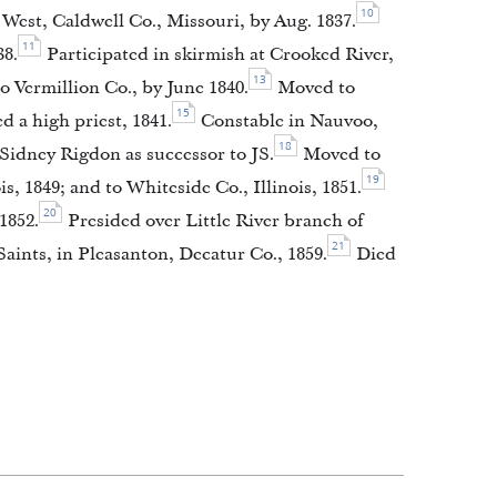
10
West, Caldwell Co., Missouri, by Aug. 1837.
11
38.
Participated in skirmish at Crooked River,
13
 Vermillion Co., by June 1840.
Moved to
15
 a high priest, 1841.
Constable in Nauvoo,
18
idney Rigdon as successor to JS.
Moved to
19
is, 1849; and to Whiteside Co., Illinois, 1851.
20
1852.
Presided over Little River branch of
21
aints, in Pleasanton, Decatur Co., 1859.
Died