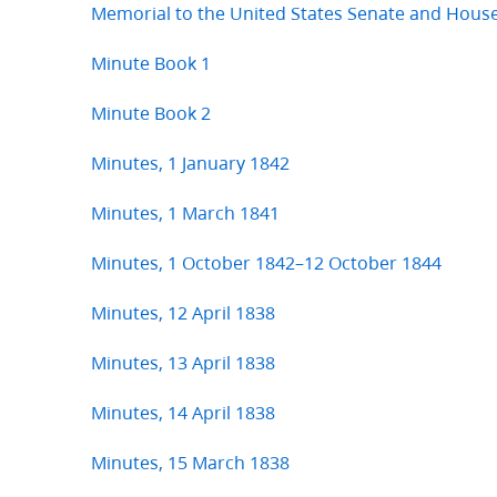
Memorial to the United States Senate and Hous
Minute Book 1
Minute Book 2
Minutes, 1 January 1842
Minutes, 1 March 1841
Minutes, 1 October 1842–12 October 1844
Minutes, 12 April 1838
Minutes, 13 April 1838
Minutes, 14 April 1838
Minutes, 15 March 1838