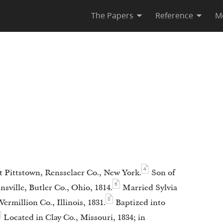
The Papers
Reference
M
4
 Pittstown, Rensselaer Co., New York.
Son of
6
sville, Butler Co., Ohio, 1814.
Married Sylvia
8
ermillion Co., Illinois, 1831.
Baptized into
Located in Clay Co., Missouri, 1834; in