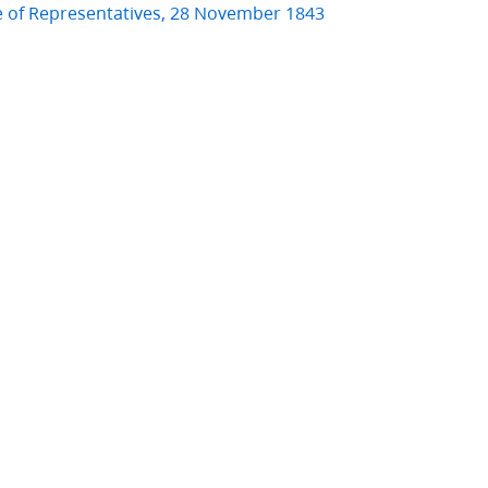
e of Representatives, 28 November 1843