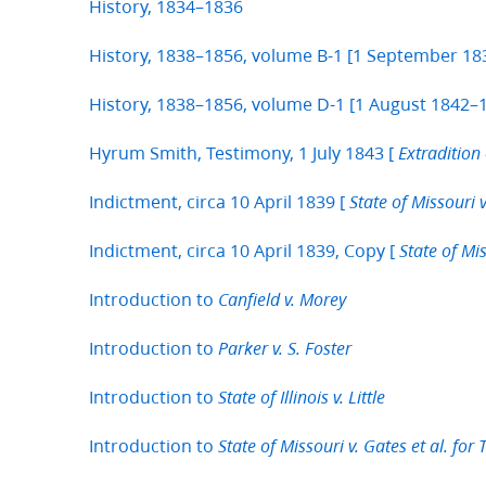
History, 1834–1836
History, 1838–1856, volume B-1 [1 September 1
History, 1838–1856, volume D-1 [1 August 1842–1
Hyrum Smith, Testimony, 1 July 1843 [
Extradition 
Indictment, circa 10 April 1839 [
State of Missouri v
Indictment, circa 10 April 1839, Copy [
State of Mis
Introduction to
Canfield v. Morey
Introduction to
Parker v. S. Foster
Introduction to
State of Illinois v. Little
Introduction to
State of Missouri v. Gates et al. for