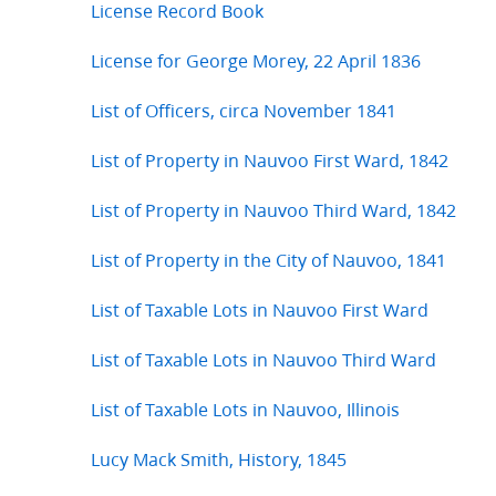
License Record Book
License for George Morey, 22 April 1836
List of Officers, circa November 1841
List of Property in Nauvoo First Ward, 1842
List of Property in Nauvoo Third Ward, 1842
List of Property in the City of Nauvoo, 1841
List of Taxable Lots in Nauvoo First Ward
List of Taxable Lots in Nauvoo Third Ward
List of Taxable Lots in Nauvoo, Illinois
Lucy Mack Smith, History, 1845