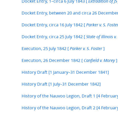
Docket Entry, 1–circa 6 July 1843 [
Extradition of J
Docket Entry, between 20 and circa 26 Decembe
Docket Entry, circa 16 July 1842 [
Parker v. S. Foste
Docket Entry, circa 25 July 1842 [
State of Illinois v. 
Execution, 25 July 1842 [
]
Parker v. S. Foster
Execution, 26 December 1842 [
]
Canfield v. Morey
History Draft [1 January–31 December 1841]
History Draft [1 July–31 December 1842]
History of the Nauvoo Legion, Draft 1 [4 Februar
History of the Nauvoo Legion, Draft 2 [4 Febru