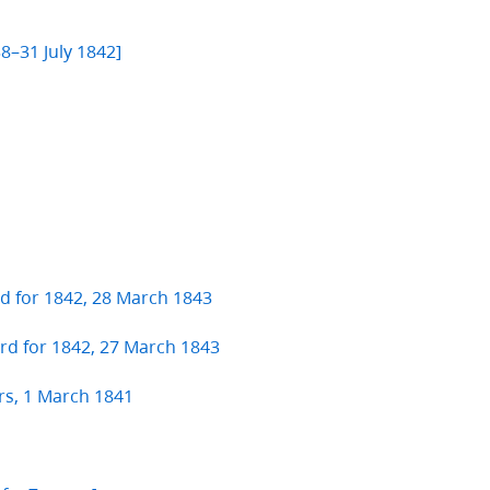
]
8–31 July 1842]
rd for 1842, 28 March 1843
ard for 1842, 27 March 1843
rs, 1 March 1841