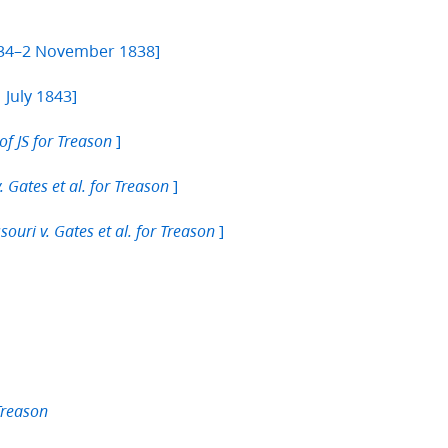
834–2 November 1838]
 July 1843]
]
of JS for Treason
]
. Gates et al. for Treason
]
souri v. Gates et al. for Treason
 Treason