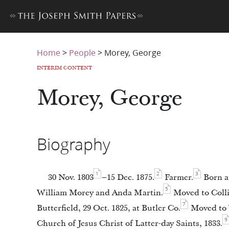
Home
>
People
>
Morey, George
INTERIM CONTENT
Morey, George
Biography
1
2
3
30 Nov. 1803
–15 Dec. 1875.
Farmer.
Born at
5
William Morey and Anda Martin.
Moved to Collin
7
Butterfield, 29 Oct. 1825, at Butler Co.
Moved to V
9
Church of Jesus Christ of Latter-day Saints, 1833.