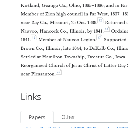
Kirtland, Geauga Co., Ohio, 1835–1836; and in Far 
Member of Zion high council in Far West, 1837–18
12
near Ray Co., Missouri, 25 Oct. 1838.
Returned to
14
Nauvoo, Hancock Co., Illinois, by 1841.
Ordained
16
17
1841.
Member of Nauvoo Legion.
Supported S
Brown Co., Illinois, late 1844; to DeKalb Co., Illino
Settled at Hamilton Township, Decatur Co., Iowa, 
Reorganized Church of Jesus Christ of Latter Day S
22
near Pleasanton.
Links
Other
Papers