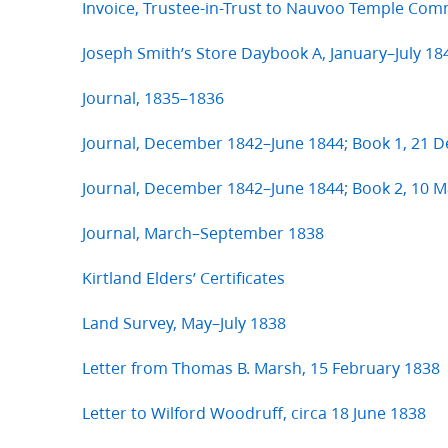
Invoice, Trustee-in-Trust to Nauvoo Temple Com
Joseph Smith’s Store Daybook A, January–July 18
Journal, 1835–1836
Journal, December 1842–June 1844; Book 1, 21
Journal, December 1842–June 1844; Book 2, 10 M
Journal, March–September 1838
Kirtland Elders’ Certificates
Land Survey, May–July 1838
Letter from Thomas B. Marsh, 15 February 1838
Letter to Wilford Woodruff, circa 18 June 1838