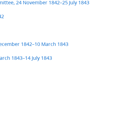
mittee, 24 November 1842–25 July 1843
42
 December 1842–10 March 1843
arch 1843–14 July 1843