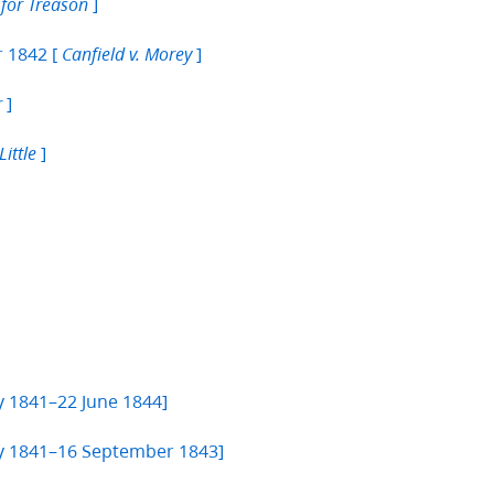
]
S for Treason
r 1842 [
]
Canfield v. Morey
]
r
]
Little
y 1841–22 June 1844]
ary 1841–16 September 1843]