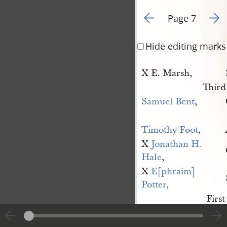
Go to previous page 6
Go to
Page 7
Hide editing marks
X E. Marsh,
Third
Samuel Bent
,
Timothy Foot
,
X
Jonathan H. 
Hale
,
X
E[phraim] 
Potter
,
First
George Morey
,