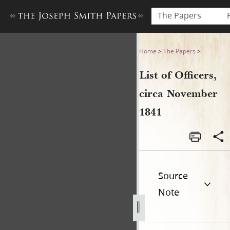
The Papers
List of Officers, circa Nove
Home
>
The Papers
>
List of Officers,
circa November
1841
Source
Note