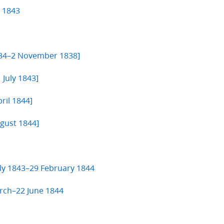
e 1843
834–2 November 1838]
 July 1843]
ril 1844]
ugust 1844]
uly 1843–29 February 1844
rch–22 June 1844