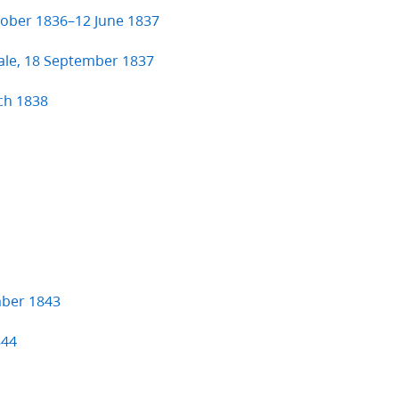
ctober 1836–12 June 1837
ale, 18 September 1837
ch 1838
mber 1843
844