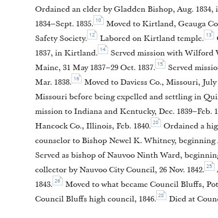
Ordained an elder by Gladden Bishop, Aug. 1834, 
10
1834–Sept. 1835.
Moved to Kirtland, Geauga Co.,
12
13
Safety Society.
Labored on Kirtland temple.
14
1837, in Kirtland.
Served mission with Wilford 
15
Maine, 31 May 1837–29 Oct. 1837.
Served mission
16
Mar. 1838.
Moved to Daviess Co., Missouri, July 
Missouri before being expelled and settling in Quin
mission to Indiana and Kentucky, Dec. 1839–Feb. 1
20
Hancock Co., Illinois, Feb. 1840.
Ordained a high
counselor to Bishop Newel K. Whitney, beginning 
Served as bishop of Nauvoo Ninth Ward, beginning
25
collector by Nauvoo City Council, 26 Nov. 1842.
26
1843.
Moved to what became Council Bluffs, Pott
28
Council Bluffs high council, 1846.
Died at Counc