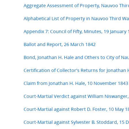
Aggregate Assessment of Property, Nauvoo Thir
Alphabetical List of Property in Nauvoo Third W
Appendix 7: Council of Fifty, Minutes, 19 January
Ballot and Report, 26 March 1842
Bond, Jonathan H. Hale and Others to City of N
Certification of Collector’s Returns for Jonathan
Claim from Jonathan H. Hale, 10 November 1843
Court-Martial Verdict against William Niswanger,
Court-Martial against Robert D. Foster, 10 May 1
Court-Martial against Sylvester B. Stoddard, 15