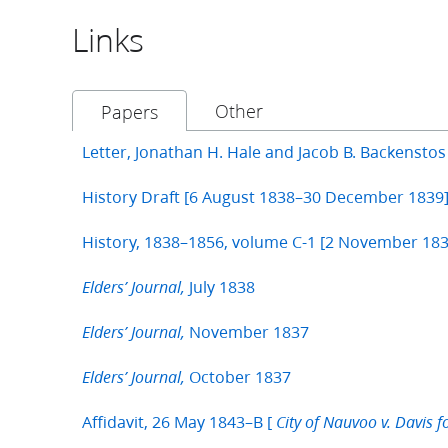
Links
Other
Papers
Letter, Jonathan H. Hale and Jacob B. Backensto
History Draft [6 August 1838–30 December 1839
History, 1838–1856, volume C-1 [2 November 183
July 1838
Elders’ Journal,
November 1837
Elders’ Journal,
October 1837
Elders’ Journal,
Affidavit, 26 May 1843–B [
City of Nauvoo v. Davis f