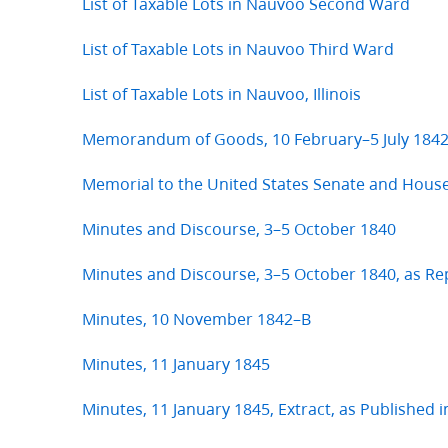
List of Taxable Lots in Nauvoo Second Ward
List of Taxable Lots in Nauvoo Third Ward
List of Taxable Lots in Nauvoo, Illinois
Memorandum of Goods, 10 February–5 July 184
Memorial to the United States Senate and Hous
Minutes and Discourse, 3–5 October 1840
Minutes and Discourse, 3–5 October 1840, as R
Minutes, 10 November 1842–B
Minutes, 11 January 1845
Minutes, 11 January 1845, Extract, as Published 