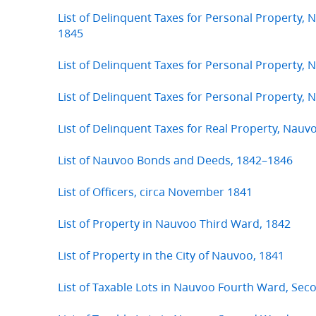
List of Delinquent Taxes for Personal Property,
1845
List of Delinquent Taxes for Personal Property, 
List of Delinquent Taxes for Personal Property,
List of Delinquent Taxes for Real Property, Nauv
List of Nauvoo Bonds and Deeds, 1842–1846
List of Officers, circa November 1841
List of Property in Nauvoo Third Ward, 1842
List of Property in the City of Nauvoo, 1841
List of Taxable Lots in Nauvoo Fourth Ward, Se