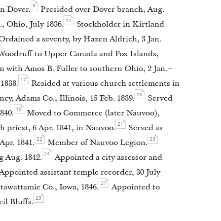
9
in Dover.
Presided over Dover branch, Aug.
11
 Ohio, July 1836.
Stockholder in Kirtland
Ordained a seventy, by Hazen Aldrich, 3 Jan.
Woodruff to Upper Canada and Fox Islands,
 with Amos B. Fuller to southern Ohio, 2 Jan.–
17
1838.
Resided at various church settlements in
18
cy, Adams Co., Illinois, 15 Feb. 1839.
Served
19
840.
Moved to Commerce (later Nauvoo),
21
 priest, 6 Apr. 1841, in Nauvoo.
Served as
22
23
Apr. 1841.
Member of Nauvoo Legion.
24
 Aug. 1842.
Appointed a city assessor and
Appointed assistant temple recorder, 30 July
27
awattamie Co., Iowa, 1846.
Appointed to
29
il Bluffs.