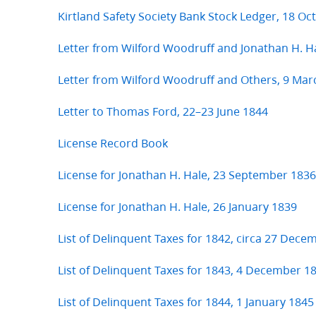
Kirtland Safety Society Bank Stock Ledger, 18 O
Letter from Wilford Woodruff and Jonathan H. H
Letter from Wilford Woodruff and Others, 9 Mar
Letter to Thomas Ford, 22–23 June 1844
License Record Book
License for Jonathan H. Hale, 23 September 1836
License for Jonathan H. Hale, 26 January 1839
List of Delinquent Taxes for 1842, circa 27 Dece
List of Delinquent Taxes for 1843, 4 December 1
List of Delinquent Taxes for 1844, 1 January 1845