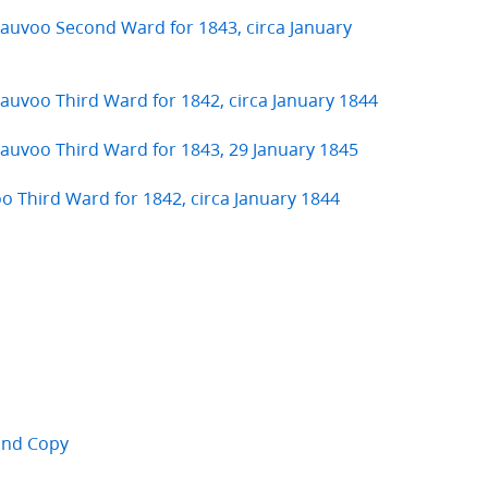
 Nauvoo Second Ward for 1843, circa January
Nauvoo Third Ward for 1842, circa January 1844
 Nauvoo Third Ward for 1843, 29 January 1845
oo Third Ward for 1842, circa January 1844
cond Copy