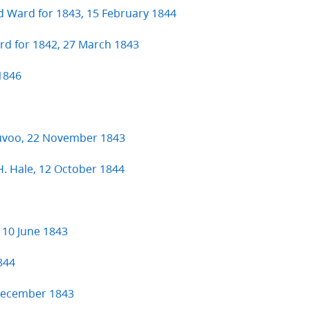
d Ward for 1843, 15 February 1844
ard for 1842, 27 March 1843
 1846
auvoo, 22 November 1843
 H. Hale, 12 October 1844
 10 June 1843
844
 December 1843