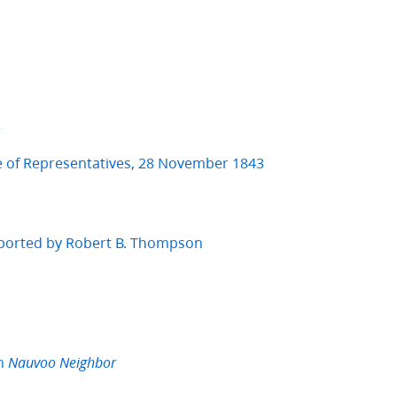
2
e of Representatives, 28 November 1843
eported by Robert B. Thompson
in
Nauvoo Neighbor