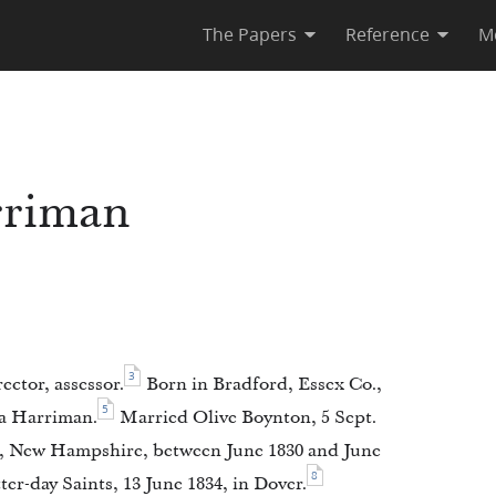
The Papers
Reference
M
rriman
3
ector, assessor.
Born in Bradford, Essex Co.,
5
a Harriman.
Married Olive Boynton, 5 Sept.
., New Hampshire, between June 1830 and June
8
er-day Saints, 13 June 1834, in Dover.