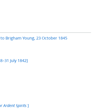
s to Brigham Young, 23 October 1845
]
8–31 July 1842]
]
or Ardent Spirits