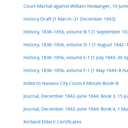
Court-Martial against William Niswanger, 10 Jun
History Draft [1 March–31 December 1843]
History, 1838–1856, volume B-1 [1 September 1
History, 1838–1856, volume D-1 [1 August 1842–1
History, 1838–1856, volume E-1 [1 July 1843–30 Ap
History, 1838–1856, volume F-1 [1 May 1844–8 A
Index to Nauvoo City Council Minute Book–B
Journal, December 1842–June 1844; Book 3, 15 J
Journal, December 1842–June 1844; Book 4, 1 Ma
Kirtland Elders’ Certificates