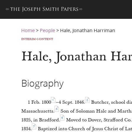
Home
>
People
>
Hale, Jonathan Harriman
INTERIM CONTENT
Hale, Jonathan Ha
Biography
1
2
1 Feb. 1800
–4 Sept. 1846.
Butcher, school dir
4
Massachusetts.
Son of Soloman Hale and Marth
6
1825, in Bradford.
Moved to Dover, Strafford Co
7
1834.
Baptized into Church of Jesus Christ of Latt