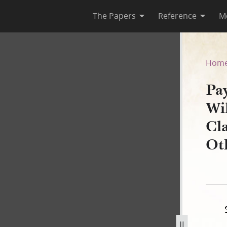
The Papers
Reference
M
d Willard Richards to Willia
Hom
Pa
Wi
Cl
Ot