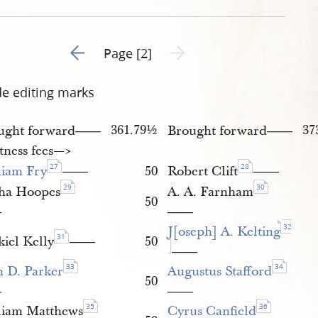
0-february-1845-draft-2.jpg
Go to previous page 1
Next page unavailable
Page [2]
de editing marks
361.79½
37
ught forward
Brought forward
——
——
tness fees—​>
27
28
liam Fry
50
Robert Clift
——
——
29
30
sha Hoopes
A. A. Farnham
50
—
——
32
J[oseph] A. Kelting
31
kiel Kelly
50
——
——
33
34
n D. Parker
Augustus Stafford
50
—
——
35
36
liam Matthews
Cyrus Canfield