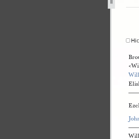
d-richards-to-william-clayton-for-orson-pratt-and-others-1
Hi
Bro
<​Wi
Wil
Eli
—
Eze
Joh
—
Wil