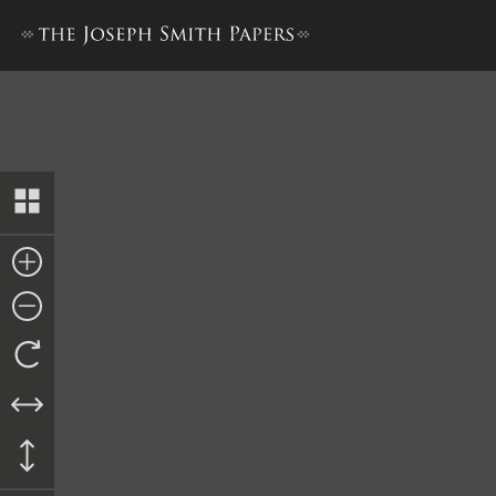
Pay Order, Daniel Spencer an