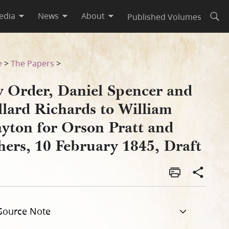
edia
News
About
Published Volumes
Open
m Clayton for Orson Pratt an
e
>
The Papers
>
y Order, Daniel Spencer and
llard Richards to William
ayton for Orson Pratt and
hers, 10 February 1845, Draft
Source Note