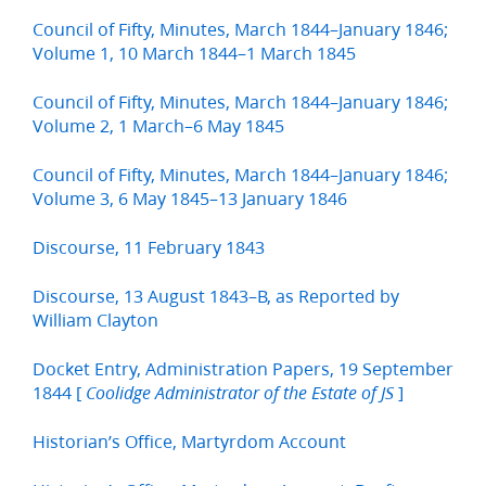
Council of Fifty, Minutes, March 1844–January 1846;
Volume 1, 10 March 1844–1 March 1845
Council of Fifty, Minutes, March 1844–January 1846;
Volume 2, 1 March–6 May 1845
Council of Fifty, Minutes, March 1844–January 1846;
Volume 3, 6 May 1845–13 January 1846
Discourse, 11 February 1843
Discourse, 13 August 1843–B, as Reported by
William Clayton
Docket Entry, Administration Papers, 19 September
1844 [
]
Coolidge Administrator of the Estate of JS
Historian’s Office, Martyrdom Account