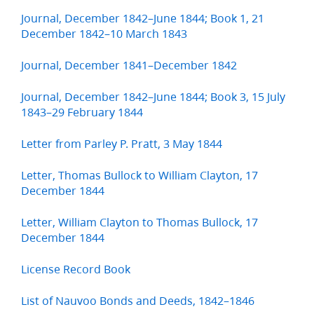
Journal, December 1842–June 1844; Book 1, 21
December 1842–10 March 1843
Journal, December 1841–December 1842
Journal, December 1842–June 1844; Book 3, 15 July
1843–29 February 1844
Letter from Parley P. Pratt, 3 May 1844
Letter, Thomas Bullock to William Clayton, 17
December 1844
Letter, William Clayton to Thomas Bullock, 17
December 1844
License Record Book
List of Nauvoo Bonds and Deeds, 1842–1846