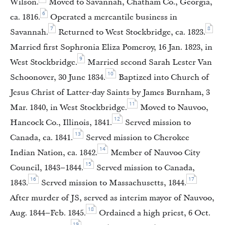
Wilson.
Moved to Savannah, Chatham Co., Georgia,
6
ca. 1816.
Operated a mercantile business in
7
8
Savannah.
Returned to West Stockbridge, ca. 1823.
Married first Sophronia Eliza Pomeroy, 16 Jan. 1823, in
9
West Stockbridge.
Married second Sarah Lester Van
10
Schoonover, 30 June 1834.
Baptized into Church of
Jesus Christ of Latter-day Saints by James Burnham, 3
11
Mar. 1840, in West Stockbridge.
Moved to Nauvoo,
12
Hancock Co., Illinois, 1841.
Served mission to
13
Canada, ca. 1841.
Served mission to Cherokee
14
Indian Nation, ca. 1842.
Member of Nauvoo City
15
Council, 1843–1844.
Served mission to Canada,
16
17
1843.
Served mission to Massachusetts, 1844.
After murder of JS, served as interim mayor of Nauvoo,
18
Aug. 1844–Feb. 1845.
Ordained a high priest, 6 Oct.
19