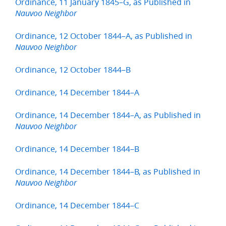
Ordinance, 11 January 1845–G, as Published in
Nauvoo Neighbor
Ordinance, 12 October 1844–A, as Published in
Nauvoo Neighbor
Ordinance, 12 October 1844–B
Ordinance, 14 December 1844–A
Ordinance, 14 December 1844–A, as Published in
Nauvoo Neighbor
Ordinance, 14 December 1844–B
Ordinance, 14 December 1844–B, as Published in
Nauvoo Neighbor
Ordinance, 14 December 1844–C