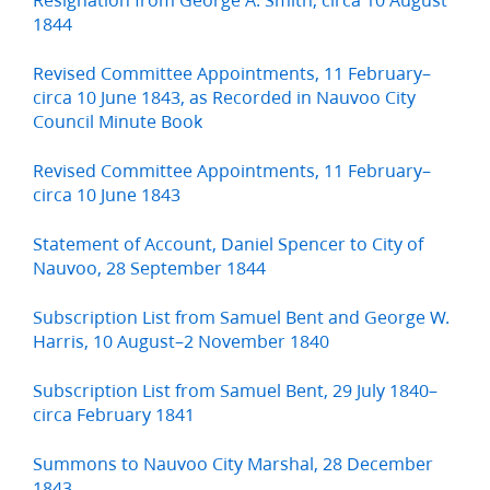
1844
Revised Committee Appointments, 11 February–
circa 10 June 1843, as Recorded in Nauvoo City
Council Minute Book
Revised Committee Appointments, 11 February–
circa 10 June 1843
Statement of Account, Daniel Spencer to City of
Nauvoo, 28 September 1844
Subscription List from Samuel Bent and George W.
Harris, 10 August–2 November 1840
Subscription List from Samuel Bent, 29 July 1840–
circa February 1841
Summons to Nauvoo City Marshal, 28 December
1843