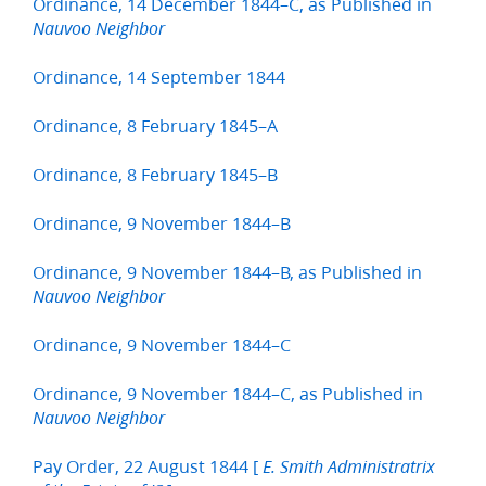
Ordinance, 14 December 1844–C, as Published in
Nauvoo Neighbor
Ordinance, 14 September 1844
Ordinance, 8 February 1845–A
Ordinance, 8 February 1845–B
Ordinance, 9 November 1844–B
Ordinance, 9 November 1844–B, as Published in
Nauvoo Neighbor
Ordinance, 9 November 1844–C
Ordinance, 9 November 1844–C, as Published in
Nauvoo Neighbor
Pay Order, 22 August 1844 [
E. Smith Administratrix