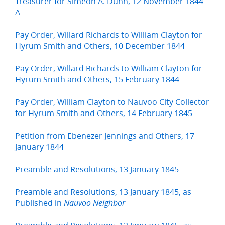
Treasurer for Simeon A. Dunn, 12 November 1844–
A
Pay Order, Willard Richards to William Clayton for
Hyrum Smith and Others, 10 December 1844
Pay Order, Willard Richards to William Clayton for
Hyrum Smith and Others, 15 February 1844
Pay Order, William Clayton to Nauvoo City Collector
for Hyrum Smith and Others, 14 February 1845
Petition from Ebenezer Jennings and Others, 17
January 1844
Preamble and Resolutions, 13 January 1845
Preamble and Resolutions, 13 January 1845, as
Published in
Nauvoo Neighbor