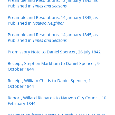
Preamble and Resolutions, 13 January 1845, as
Published in
Times and Seasons
Preamble and Resolutions, 14 January 1845, as
Published in
Nauvoo Neighbor
Preamble and Resolutions, 14 January 1845, as
Published in
Times and Seasons
Promissory Note to Daniel Spencer, 26 July 1842
Receipt, Stephen Markham to Daniel Spencer, 9
October 1844
Receipt, William Childs to Daniel Spencer, 1
October 1844
Report, Willard Richards to Nauvoo City Council, 10
February 1844
Resignation from George A. Smith, circa 10 August