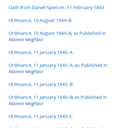
Oath from Daniel Spencer, 11 February 1843
Ordinance, 10 August 1844–B
Ordinance, 10 August 1844–B, as Published in
Nauvoo Neighbor
Ordinance, 11 January 1845–A
Ordinance, 11 January 1845–A, as Published in
Nauvoo Neighbor
Ordinance, 11 January 1845–B
Ordinance, 11 January 1845–B, as Published in
Nauvoo Neighbor
Ordinance, 11 January 1845–C