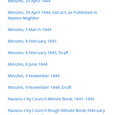
Minutes, 29 April 1844
Minutes, 29 April 1844, Extract, as Published in
Nauvoo Neighbor
Minutes, 5 March 1844
Minutes, 8 February 1845
Minutes, 8 February 1845, Draft
Minutes, 8 June 1844
Minutes, 9 November 1844
Minutes, 9 November 1844, Draft
Nauvoo City Council Minute Book, 1841–1845
Nauvoo City Council Rough Minute Book, February