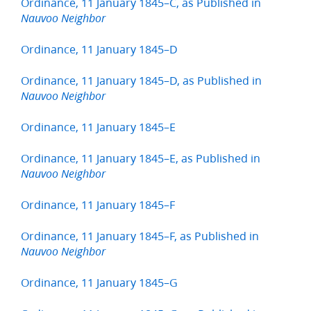
Ordinance, 11 January 1845–C, as Published in
Nauvoo Neighbor
Ordinance, 11 January 1845–D
Ordinance, 11 January 1845–D, as Published in
Nauvoo Neighbor
Ordinance, 11 January 1845–E
Ordinance, 11 January 1845–E, as Published in
Nauvoo Neighbor
Ordinance, 11 January 1845–F
Ordinance, 11 January 1845–F, as Published in
Nauvoo Neighbor
Ordinance, 11 January 1845–G