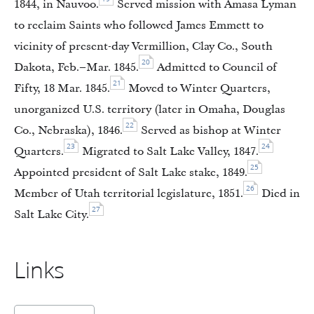
1844, in Nauvoo.
Served mission with Amasa Lyman
to reclaim Saints who followed James Emmett to
vicinity of present-day Vermillion, Clay Co., South
20
Dakota, Feb.–Mar. 1845.
Admitted to Council of
21
Fifty, 18 Mar. 1845.
Moved to Winter Quarters,
unorganized U.S. territory (later in Omaha, Douglas
22
Co., Nebraska), 1846.
Served as bishop at Winter
23
24
Quarters.
Migrated to Salt Lake Valley, 1847.
25
Appointed president of Salt Lake stake, 1849.
26
Member of Utah territorial legislature, 1851.
Died in
27
Salt Lake City.
Links