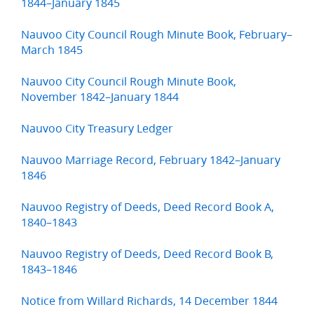
1844–January 1845
Nauvoo City Council Rough Minute Book, February–
March 1845
Nauvoo City Council Rough Minute Book,
November 1842–January 1844
Nauvoo City Treasury Ledger
Nauvoo Marriage Record, February 1842–January
1846
Nauvoo Registry of Deeds, Deed Record Book A,
1840–1843
Nauvoo Registry of Deeds, Deed Record Book B,
1843–1846
Notice from Willard Richards, 14 December 1844