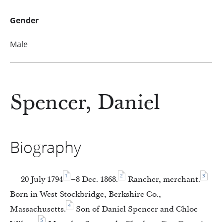
Gender
Male
Spencer, Daniel
Biography
1
2
3
20 July 1794
–8 Dec. 1868.
Rancher, merchant.
Born in West Stockbridge, Berkshire Co.,
4
Massachusetts.
Son of Daniel Spencer and Chloe
5