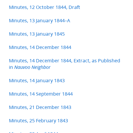
Minutes, 12 October 1844, Draft
Minutes, 13 January 1844–A
Minutes, 13 January 1845
Minutes, 14 December 1844
Minutes, 14 December 1844, Extract, as Published
in
Nauvoo Neighbor
Minutes, 14 January 1843
Minutes, 14 September 1844
Minutes, 21 December 1843
Minutes, 25 February 1843