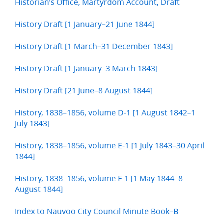
Historian’s Office, Martyrdom Account, Draft
History Draft [1 January–21 June 1844]
History Draft [1 March–31 December 1843]
History Draft [1 January–3 March 1843]
History Draft [21 June–8 August 1844]
History, 1838–1856, volume D-1 [1 August 1842–1
July 1843]
History, 1838–1856, volume E-1 [1 July 1843–30 April
1844]
History, 1838–1856, volume F-1 [1 May 1844–8
August 1844]
Index to Nauvoo City Council Minute Book–B