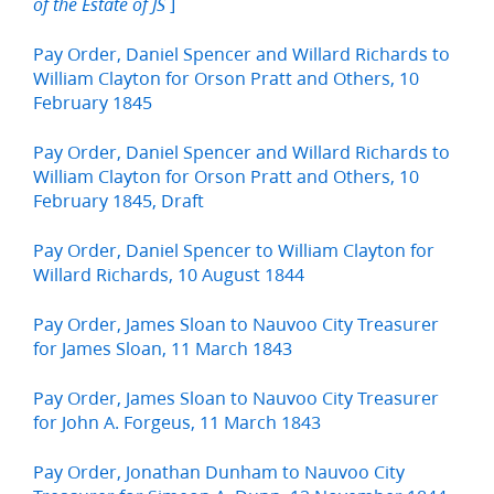
]
of the Estate of JS
Pay Order, Daniel Spencer and Willard Richards to
William Clayton for Orson Pratt and Others, 10
February 1845
Pay Order, Daniel Spencer and Willard Richards to
William Clayton for Orson Pratt and Others, 10
February 1845, Draft
Pay Order, Daniel Spencer to William Clayton for
Willard Richards, 10 August 1844
Pay Order, James Sloan to Nauvoo City Treasurer
for James Sloan, 11 March 1843
Pay Order, James Sloan to Nauvoo City Treasurer
for John A. Forgeus, 11 March 1843
Pay Order, Jonathan Dunham to Nauvoo City