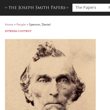
The Papers
Home
>
People
>
Spencer, Daniel
INTERIM CONTENT