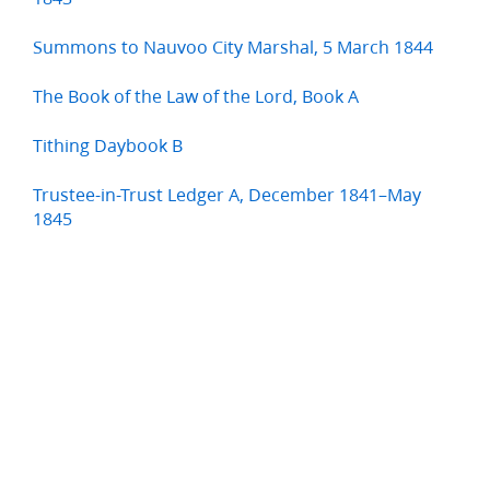
Summons to Nauvoo City Marshal, 5 March 1844
The Book of the Law of the Lord, Book A
Tithing Daybook B
Trustee-in-Trust Ledger A, December 1841–May
1845