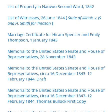
List of Property in Nauvoo Second Ward, 1842
List of Witnesses, 26 June 1844 [
State of Illinois v. JS
]
and H. Smith for Treason
Marriage Certificate for Hiram Spencer and Emily
Thompson, 1 January 1843
Memorial to the United States Senate and House of
Representatives, 28 November 1843
Memorial to the United States Senate and House of
Representatives, circa 16 December 1843–12
February 1844, Draft
Memorial to the United States Senate and House of
Representatives, circa 16 December 1843–12
February 1844, Thomas Bullock First Copy