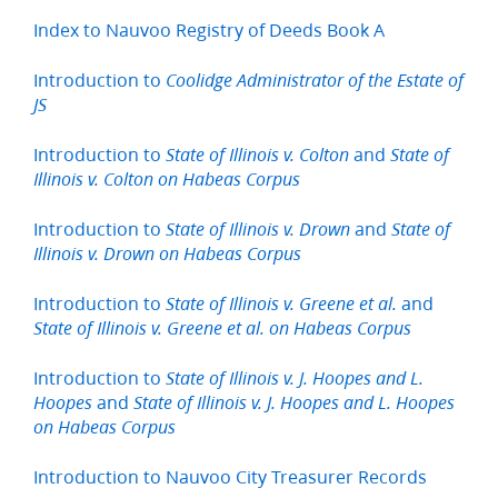
Index to Nauvoo Registry of Deeds Book A
Introduction to
Coolidge Administrator of the Estate of
JS
Introduction to
and
State of Illinois v. Colton
State of
Illinois v. Colton on Habeas Corpus
Introduction to
and
State of Illinois v. Drown
State of
Illinois v. Drown on Habeas Corpus
Introduction to
and
State of Illinois v. Greene et al.
State of Illinois v. Greene et al. on Habeas Corpus
Introduction to
State of Illinois v. J. Hoopes and L.
and
Hoopes
State of Illinois v. J. Hoopes and L. Hoopes
on Habeas Corpus
Introduction to Nauvoo City Treasurer Records