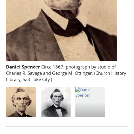
Daniel Spencer
Circa 1867, photograph by studio of
Charles R. Savage and George M. Ottinger. (Church History
Library, Salt Lake City.)