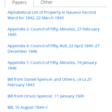
Other
Papers
Alphabetical List of Property in Nauvoo Second
Ward for 1842, 22 March 1843
Appendix 2: Council of Fifty, Minutes, 27 February
1845
Appendix 4: Council of Fifty, Roll, 22 April 1845–27
December 1846
Appendix 7: Council of Fifty, Minutes, 19 January
1846
Bill from Daniel Spencer and Others, circa 25
February 1843
Bill from Orson Spencer, 11 January 1845
Bill, 10 August 1844–C