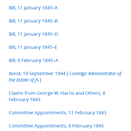
Bill, 11 January 1845–A
Bill, 11 January 1845–B
Bill, 11 January 1845–D
Bill, 11 January 1845–E
Bill, 8 February 1845–A
Bond, 19 September 1844 [
Coolidge Administrator of
]
the Estate of JS
Claims from George W. Harris and Others, 8
February 1843
Committee Appointments, 11 February 1843
Committee Appointments, 8 February 1845