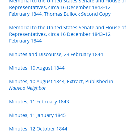
Memorial to the United States Senate and House of
Representatives, circa 16 December 1843–12
February 1844, Thomas Bullock Second Copy
Memorial to the United States Senate and House of
Representatives, circa 16 December 1843–12
February 1844
Minutes and Discourse, 23 February 1844
Minutes, 10 August 1844
Minutes, 10 August 1844, Extract, Published in
Nauvoo Neighbor
Minutes, 11 February 1843
Minutes, 11 January 1845
Minutes, 12 October 1844