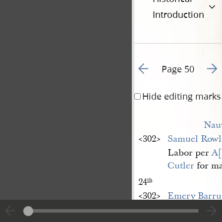
Introduction
Go to previous page 5
Go t
Page 50
Hide editing marks
Nau
<​302​>
Samuel Rowl
Labor per
A[
Cutler
for ma
24
th
.
<​302​>
Emery Barru
Receipt in fu