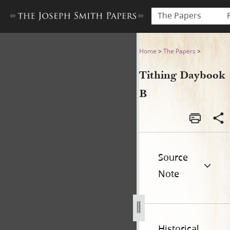
The Papers
Tithing Daybook B
Home
>
The Papers
>
Tithing Daybook
B
Source
Note
Historical