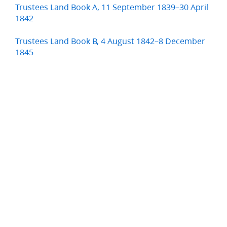
Trustees Land Book A, 11 September 1839–30 April
1842
Trustees Land Book B, 4 August 1842–8 December
1845