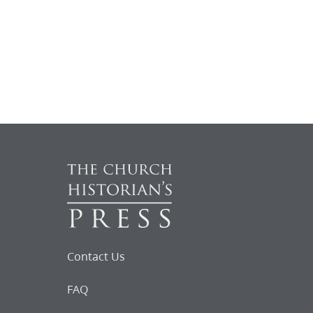
Contact Us
FAQ