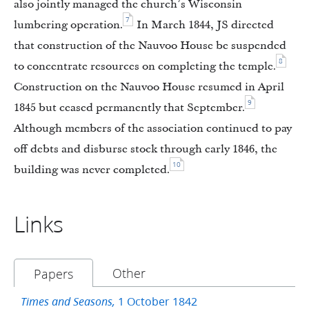
also jointly managed the church’s Wisconsin
7
lumbering operation.
In March 1844, JS directed
that construction of the Nauvoo House be suspended
8
to concentrate resources on completing the temple.
Construction on the Nauvoo House resumed in April
9
1845 but ceased permanently that September.
Although members of the association continued to pay
off debts and disburse stock through early 1846, the
10
building was never completed.
Links
Other
Papers
1 October 1842
Times and Seasons,