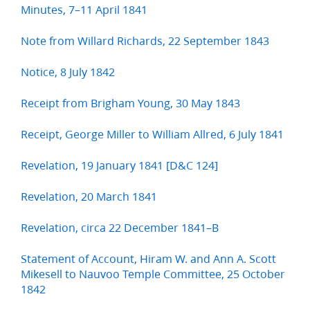
Minutes, 7–11 April 1841
Note from Willard Richards, 22 September 1843
Notice, 8 July 1842
Receipt from Brigham Young, 30 May 1843
Receipt, George Miller to William Allred, 6 July 1841
Revelation, 19 January 1841 [D&C 124]
Revelation, 20 March 1841
Revelation, circa 22 December 1841–B
Statement of Account, Hiram W. and Ann A. Scott
Mikesell to Nauvoo Temple Committee, 25 October
1842