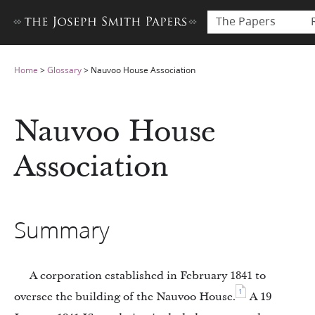
The Papers
Home
>
Glossary
>
Nauvoo House Association
Nauvoo House
Association
Summary
A corporation established in February 1841 to
1
oversee the building of the Nauvoo House.
A 19