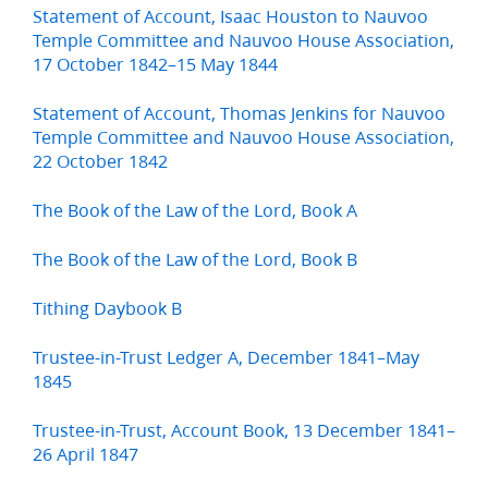
Statement of Account, Isaac Houston to Nauvoo
Temple Committee and Nauvoo House Association,
17 October 1842–15 May 1844
Statement of Account, Thomas Jenkins for Nauvoo
Temple Committee and Nauvoo House Association,
22 October 1842
The Book of the Law of the Lord, Book A
The Book of the Law of the Lord, Book B
Tithing Daybook B
Trustee-in-Trust Ledger A, December 1841–May
1845
Trustee-in-Trust, Account Book, 13 December 1841–
26 April 1847