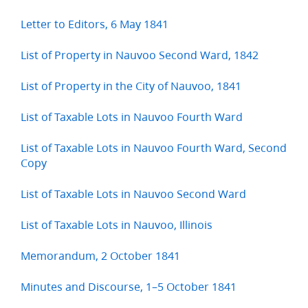
Letter to Editors, 6 May 1841
List of Property in Nauvoo Second Ward, 1842
List of Property in the City of Nauvoo, 1841
List of Taxable Lots in Nauvoo Fourth Ward
List of Taxable Lots in Nauvoo Fourth Ward, Second
Copy
List of Taxable Lots in Nauvoo Second Ward
List of Taxable Lots in Nauvoo, Illinois
Memorandum, 2 October 1841
Minutes and Discourse, 1–5 October 1841