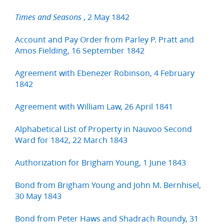
, 2 May 1842
Times and Seasons
Account and Pay Order from Parley P. Pratt and
Amos Fielding, 16 September 1842
Agreement with Ebenezer Robinson, 4 February
1842
Agreement with William Law, 26 April 1841
Alphabetical List of Property in Nauvoo Second
Ward for 1842, 22 March 1843
Authorization for Brigham Young, 1 June 1843
Bond from Brigham Young and John M. Bernhisel,
30 May 1843
Bond from Peter Haws and Shadrach Roundy, 31