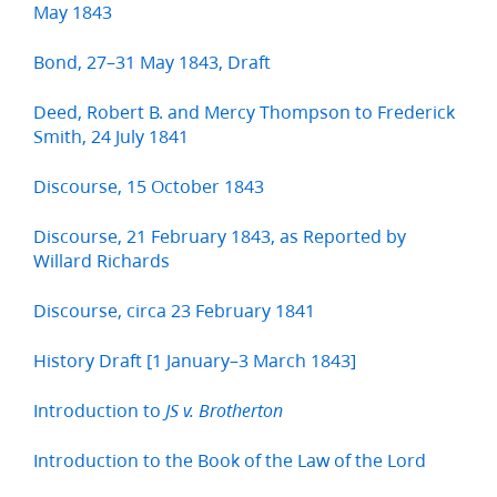
May 1843
Bond, 27–31 May 1843, Draft
Deed, Robert B. and Mercy Thompson to Frederick
Smith, 24 July 1841
Discourse, 15 October 1843
Discourse, 21 February 1843, as Reported by
Willard Richards
Discourse, circa 23 February 1841
History Draft [1 January–3 March 1843]
Introduction to
JS v. Brotherton
Introduction to the Book of the Law of the Lord