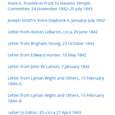
Invoice, Trustee-in-Trust to Nauvoo Temple
Committee, 24 November 1842–25 July 1843
Joseph Smith’s Store Daybook A, January–July 1842
Letter from Alonzo LeBaron, circa 29 June 1842
Letter from Brigham Young, 23 October 1843
Letter from Edward Hunter, 10 May 1842
Letter from John W. Latson, 7 January 1842
Letter from Lyman Wight and Others, 15 February
1844–A
Letter from Lyman Wight and Others, 15 February
1844–B
Letter to Editor, 22–circa 27 April 1843