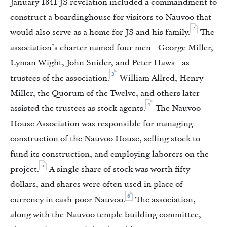
January 1841 JS revelation included a commandment to
construct a boardinghouse for visitors to Nauvoo that
2
would also serve as a home for JS and his family.
The
association’s charter named four men—George Miller,
Lyman Wight, John Snider, and Peter Haws—as
3
trustees of the association.
William Allred, Henry
Miller, the Quorum of the Twelve, and others later
4
assisted the trustees as stock agents.
The Nauvoo
House Association was responsible for managing
construction of the Nauvoo House, selling stock to
fund its construction, and employing laborers on the
5
project.
A single share of stock was worth fifty
dollars, and shares were often used in place of
6
currency in cash-poor Nauvoo.
The association,
along with the Nauvoo temple building committee,