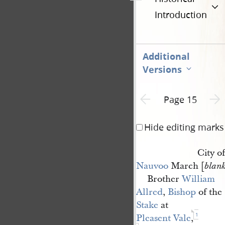
Introduction
Additional
Versions
Previous page unavailable
Next 
Page 15
Hide editing marks
City of
Nauvoo
March [
blan
Brother
William 
Allred
,
Bishop
of the
Stake
at
1
Pleasent Vale
,