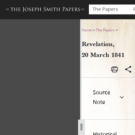
The Papers
Revelation, 20 March 1841
Home
>
The Papers
>
Revelation,
20 March 1841
Source
Note
Historical