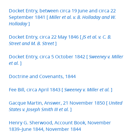
Docket Entry, between circa 19 June and circa 22
September 1841 [
Miller et al. v. B. Holladay and W.
]
Holladay
Docket Entry, circa 22 May 1846 [
JS et al. v. C. B.
]
Street and M. B. Street
Docket Entry, circa 5 October 1842 [
Sweeney v. Miller
]
et al.
Doctrine and Covenants, 1844
Fee Bill, circa April 1843 [
]
Sweeney v. Miller et al.
Gacque Martin, Answer, 21 November 1850 [
United
]
States v. Joseph Smith III et al.
Henry G. Sherwood, Account Book, November
1839–June 1844, November 1844