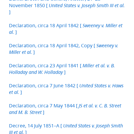
November 1850 [
United States v. Joseph Smith III et al.
]
Declaration, circa 18 April 1842 [
Sweeney v. Miller et
]
al.
Declaration, circa 18 April 1842, Copy [
Sweeney v.
]
Miller et al.
Declaration, circa 23 April 1841 [
Miller et al. v. B.
]
Holladay and W. Holladay
Declaration, circa 7 June 1842 [
United States v. Haws
]
et al.
Declaration, circa 7 May 1844 [
JS et al. v. C. B. Street
]
and M. B. Street
Decree, 14 July 1851–A [
United States v. Joseph Smith
]
III et al.