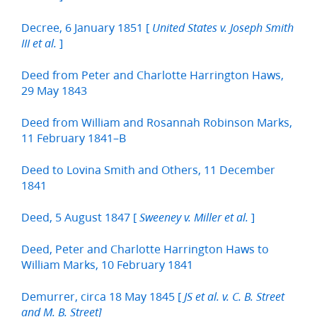
Decree, 6 January 1851 [
United States v. Joseph Smith
]
III et al.
Deed from Peter and Charlotte Harrington Haws,
29 May 1843
Deed from William and Rosannah Robinson Marks,
11 February 1841–B
Deed to Lovina Smith and Others, 11 December
1841
Deed, 5 August 1847 [
]
Sweeney v. Miller et al.
Deed, Peter and Charlotte Harrington Haws to
William Marks, 10 February 1841
Demurrer, circa 18 May 1845 [
JS et al. v. C. B. Street
and M. B. Street]