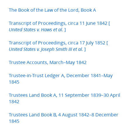
The Book of the Law of the Lord, Book A
Transcript of Proceedings, circa 11 June 1842 [
]
United States v. Haws et al.
Transcript of Proceedings, circa 17 July 1852 [
]
United States v. Joseph Smith III et al.
Trustee Accounts, March–May 1842
Trustee-in-Trust Ledger A, December 1841–May
1845
Trustees Land Book A, 11 September 1839–30 April
1842
Trustees Land Book B, 4 August 1842–8 December
1845