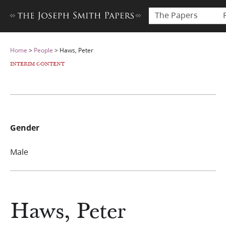
The Papers
Home
>
People
>
Haws, Peter
INTERIM CONTENT
Gender
Male
Haws, Peter