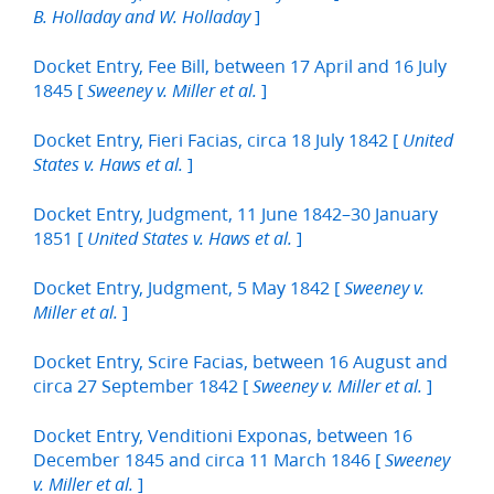
]
B. Holladay and W. Holladay
Docket Entry, Fee Bill, between 17 April and 16 July
1845 [
]
Sweeney v. Miller et al.
Docket Entry, Fieri Facias, circa 18 July 1842 [
United
]
States v. Haws et al.
Docket Entry, Judgment, 11 June 1842–30 January
1851 [
]
United States v. Haws et al.
Docket Entry, Judgment, 5 May 1842 [
Sweeney v.
]
Miller et al.
Docket Entry, Scire Facias, between 16 August and
circa 27 September 1842 [
]
Sweeney v. Miller et al.
Docket Entry, Venditioni Exponas, between 16
December 1845 and circa 11 March 1846 [
Sweeney
]
v. Miller et al.