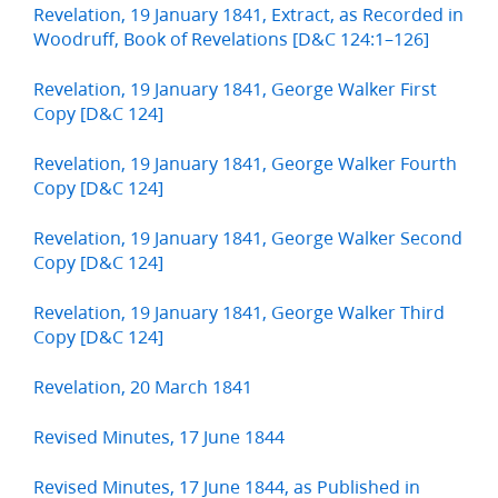
Revelation, 19 January 1841, Extract, as Recorded in
Woodruff, Book of Revelations [D&C 124:1–126]
Revelation, 19 January 1841, George Walker First
Copy [D&C 124]
Revelation, 19 January 1841, George Walker Fourth
Copy [D&C 124]
Revelation, 19 January 1841, George Walker Second
Copy [D&C 124]
Revelation, 19 January 1841, George Walker Third
Copy [D&C 124]
Revelation, 20 March 1841
Revised Minutes, 17 June 1844
Revised Minutes, 17 June 1844, as Published in