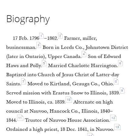
Biography
1
2
17 Feb. 1796
–1862.
Farmer, miller,
3
businessman.
Born in Leeds Co., Johnstown District
4
(later in Ontario), Upper Canada.
Son of Edward
5
6
Haws and Polly.
Married Charlotte Harrington.
Baptized into Church of Jesus Christ of Latter-day
7
8
Saints.
Moved to Kirtland, Geauga Co., Ohio.
9
Served mission with Erastus Snow to Illinois, 1839.
10
Moved to Illinois, ca. 1839.
Alternate on high
council at Nauvoo, Hancock Co., Illinois, 1840–
11
12
1844.
Trustee of Nauvoo House Association.
13
Ordained a high priest, 18 Dec. 1841, in Nauvoo.