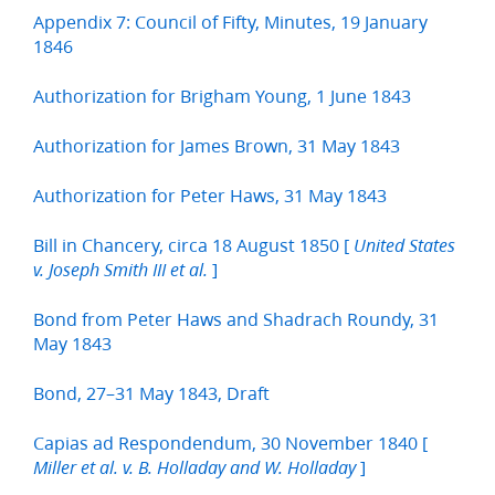
Appendix 7: Council of Fifty, Minutes, 19 January
1846
Authorization for Brigham Young, 1 June 1843
Authorization for James Brown, 31 May 1843
Authorization for Peter Haws, 31 May 1843
Bill in Chancery, circa 18 August 1850 [
United States
]
v. Joseph Smith III et al.
Bond from Peter Haws and Shadrach Roundy, 31
May 1843
Bond, 27–31 May 1843, Draft
Capias ad Respondendum, 30 November 1840 [
]
Miller et al. v. B. Holladay and W. Holladay