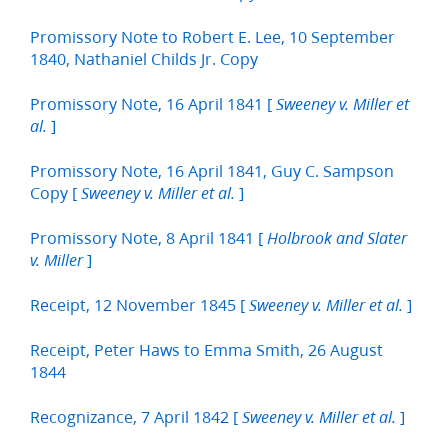
Promissory Note to Robert E. Lee, 10 September
1840, Nathaniel Childs Jr. Copy
Promissory Note, 16 April 1841 [
Sweeney v. Miller et
]
al.
Promissory Note, 16 April 1841, Guy C. Sampson
Copy [
]
Sweeney v. Miller et al.
Promissory Note, 8 April 1841 [
Holbrook and Slater
]
v. Miller
Receipt, 12 November 1845 [
]
Sweeney v. Miller et al.
Receipt, Peter Haws to Emma Smith, 26 August
1844
Recognizance, 7 April 1842 [
]
Sweeney v. Miller et al.