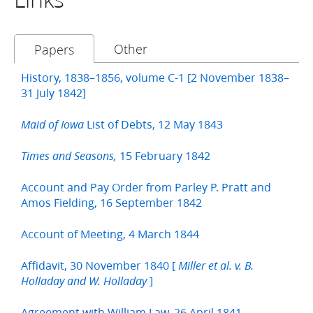
Other
Papers
History, 1838–1856, volume C-1 [2 November 1838–
31 July 1842]
List of Debts, 12 May 1843
Maid of Iowa
15 February 1842
Times and Seasons,
Account and Pay Order from Parley P. Pratt and
Amos Fielding, 16 September 1842
Account of Meeting, 4 March 1844
Affidavit, 30 November 1840 [
Miller et al. v. B.
]
Holladay and W. Holladay
Agreement with William Law, 26 April 1841