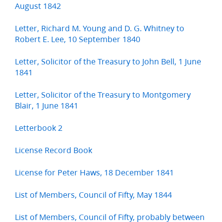
August 1842
Letter, Richard M. Young and D. G. Whitney to
Robert E. Lee, 10 September 1840
Letter, Solicitor of the Treasury to John Bell, 1 June
1841
Letter, Solicitor of the Treasury to Montgomery
Blair, 1 June 1841
Letterbook 2
License Record Book
License for Peter Haws, 18 December 1841
List of Members, Council of Fifty, May 1844
List of Members, Council of Fifty, probably between