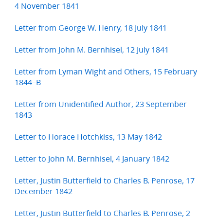
4 November 1841
Letter from George W. Henry, 18 July 1841
Letter from John M. Bernhisel, 12 July 1841
Letter from Lyman Wight and Others, 15 February
1844–B
Letter from Unidentified Author, 23 September
1843
Letter to Horace Hotchkiss, 13 May 1842
Letter to John M. Bernhisel, 4 January 1842
Letter, Justin Butterfield to Charles B. Penrose, 17
December 1842
Letter, Justin Butterfield to Charles B. Penrose, 2