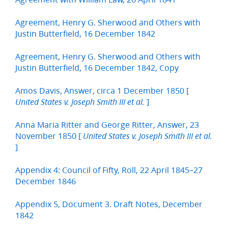
Agreement, Henry G. Sherwood and Others with
Justin Butterfield, 16 December 1842
Agreement, Henry G. Sherwood and Others with
Justin Butterfield, 16 December 1842, Copy
Amos Davis, Answer, circa 1 December 1850 [
]
United States v. Joseph Smith III et al.
Anna Maria Ritter and George Ritter, Answer, 23
November 1850 [
United States v. Joseph Smith III et al.
]
Appendix 4: Council of Fifty, Roll, 22 April 1845–27
December 1846
Appendix 5, Document 3. Draft Notes, December
1842