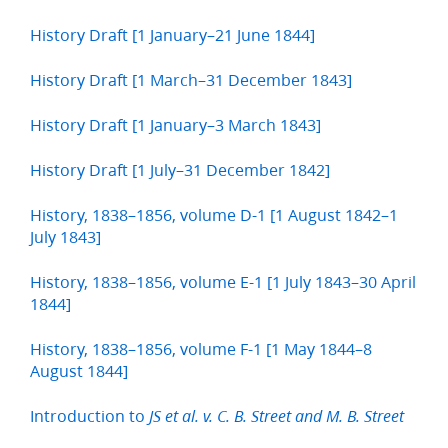
History Draft [1 January–21 June 1844]
History Draft [1 March–31 December 1843]
History Draft [1 January–3 March 1843]
History Draft [1 July–31 December 1842]
History, 1838–1856, volume D-1 [1 August 1842–1
July 1843]
History, 1838–1856, volume E-1 [1 July 1843–30 April
1844]
History, 1838–1856, volume F-1 [1 May 1844–8
August 1844]
Introduction to
JS et al. v. C. B. Street and M. B. Street