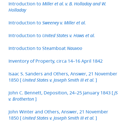
Introduction to
Miller et al. v. B. Holladay and W.
Holladay
Introduction to
Sweeney v. Miller et al.
Introduction to
United States v. Haws et al.
Introduction to Steamboat
Nauvoo
Inventory of Property, circa 14–16 April 1842
Isaac S. Sanders and Others, Answer, 21 November
1850 [
]
United States v. Joseph Smith III et al.
John C. Bennett, Deposition, 24–25 January 1843 [
JS
]
v. Brotherton
John Winter and Others, Answer, 21 November
1850 [
]
United States v. Joseph Smith III et al.