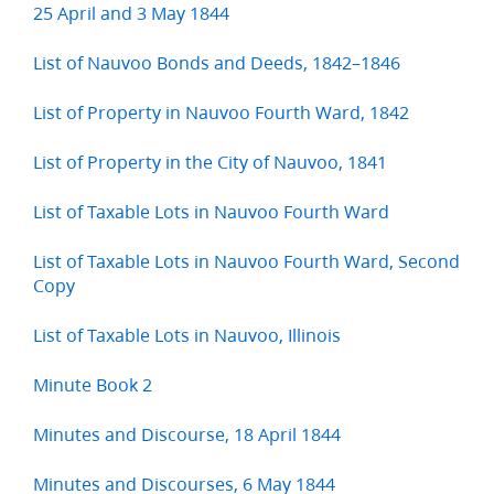
25 April and 3 May 1844
List of Nauvoo Bonds and Deeds, 1842–1846
List of Property in Nauvoo Fourth Ward, 1842
List of Property in the City of Nauvoo, 1841
List of Taxable Lots in Nauvoo Fourth Ward
List of Taxable Lots in Nauvoo Fourth Ward, Second
Copy
List of Taxable Lots in Nauvoo, Illinois
Minute Book 2
Minutes and Discourse, 18 April 1844
Minutes and Discourses, 6 May 1844