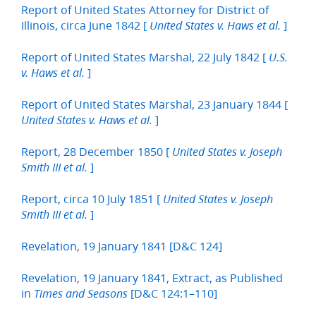
Report of United States Attorney for District of
Illinois, circa June 1842 [
]
United States v. Haws et al.
Report of United States Marshal, 22 July 1842 [
U.S.
]
v. Haws et al.
Report of United States Marshal, 23 January 1844 [
]
United States v. Haws et al.
Report, 28 December 1850 [
United States v. Joseph
]
Smith III et al.
Report, circa 10 July 1851 [
United States v. Joseph
]
Smith III et al.
Revelation, 19 January 1841 [D&C 124]
Revelation, 19 January 1841, Extract, as Published
in
[D&C 124:1–110]
Times and Seasons