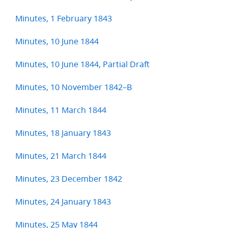
Minutes, 1 February 1843
Minutes, 10 June 1844
Minutes, 10 June 1844, Partial Draft
Minutes, 10 November 1842–B
Minutes, 11 March 1844
Minutes, 18 January 1843
Minutes, 21 March 1844
Minutes, 23 December 1842
Minutes, 24 January 1843
Minutes, 25 May 1844