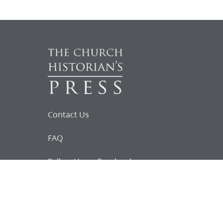
Contact Us
FAQ
Follow Us on Facebook
Request for
Documents