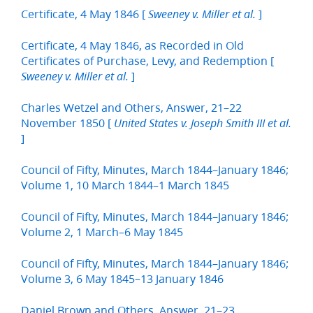
Certificate, 4 May 1846 [
]
Sweeney v. Miller et al.
Certificate, 4 May 1846, as Recorded in Old
Certificates of Purchase, Levy, and Redemption [
]
Sweeney v. Miller et al.
Charles Wetzel and Others, Answer, 21–22
November 1850 [
United States v. Joseph Smith III et al.
]
Council of Fifty, Minutes, March 1844–January 1846;
Volume 1, 10 March 1844–1 March 1845
Council of Fifty, Minutes, March 1844–January 1846;
Volume 2, 1 March–6 May 1845
Council of Fifty, Minutes, March 1844–January 1846;
Volume 3, 6 May 1845–13 January 1846
Daniel Brown and Others, Answer, 21–23