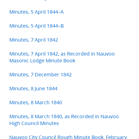
Minutes, 5 April 1844–A
Minutes, 5 April 1844–B
Minutes, 7 April 1842
Minutes, 7 April 1842, as Recorded in Nauvoo
Masonic Lodge Minute Book
Minutes, 7 December 1842
Minutes, 8 June 1844
Minutes, 8 March 1840
Minutes, 8 March 1840, as Recorded in Nauvoo
High Council Minutes
Nauvoo City Council Rough Minute Book, February