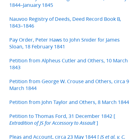
1844–January 1845
Nauvoo Registry of Deeds, Deed Record Book B,
1843–1846
Pay Order, Peter Haws to John Snider for James
Sloan, 18 February 1841
Petition from Alpheus Cutler and Others, 10 March
1843
Petition from George W. Crouse and Others, circa 9
March 1844
Petition from John Taylor and Others, 8 March 1844
Petition to Thomas Ford, 31 December 1842 [
]
Extradition of JS for Accessory to Assault
Pleas and Account, circa 23 May 1844 [
JS et al. v. C.