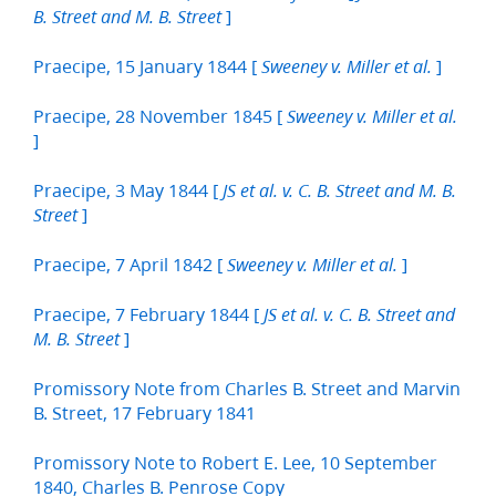
]
B. Street and M. B. Street
Praecipe, 15 January 1844 [
]
Sweeney v. Miller et al.
Praecipe, 28 November 1845 [
Sweeney v. Miller et al.
]
Praecipe, 3 May 1844 [
JS et al. v. C. B. Street and M. B.
]
Street
Praecipe, 7 April 1842 [
]
Sweeney v. Miller et al.
Praecipe, 7 February 1844 [
JS et al. v. C. B. Street and
]
M. B. Street
Promissory Note from Charles B. Street and Marvin
B. Street, 17 February 1841
Promissory Note to Robert E. Lee, 10 September
1840, Charles B. Penrose Copy