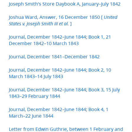
Joseph Smith’s Store Daybook A, January–July 1842
Joshua Ward, Answer, 16 December 1850 [
United
]
States v. Joseph Smith III et al.
Journal, December 1842–June 1844; Book 1, 21
December 1842–10 March 1843
Journal, December 1841–December 1842
Journal, December 1842–June 1844; Book 2, 10
March 1843–14 July 1843
Journal, December 1842–June 1844; Book 3, 15 July
1843–29 February 1844
Journal, December 1842–June 1844; Book 4, 1
March–22 June 1844
Letter from Edwin Guthrie, between 1 February and