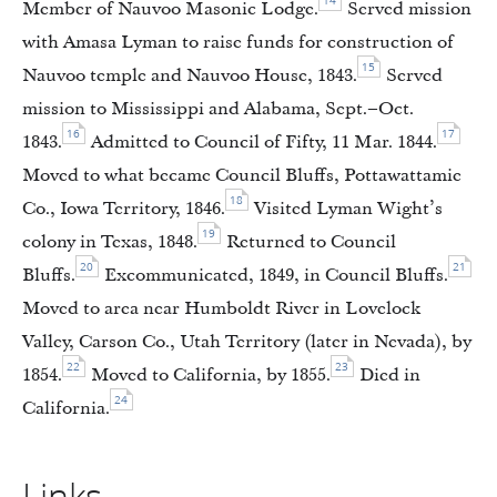
14
Member of Nauvoo Masonic Lodge.
Served mission
with Amasa Lyman to raise funds for construction of
15
Nauvoo temple and Nauvoo House, 1843.
Served
mission to Mississippi and Alabama, Sept.–Oct.
16
17
1843.
Admitted to Council of Fifty, 11 Mar. 1844.
Moved to what became Council Bluffs, Pottawattamie
18
Co., Iowa Territory, 1846.
Visited Lyman Wight’s
19
colony in Texas, 1848.
Returned to Council
20
21
Bluffs.
Excommunicated, 1849, in Council Bluffs.
Moved to area near Humboldt River in Lovelock
Valley, Carson Co., Utah Territory (later in Nevada), by
22
23
1854.
Moved to California, by 1855.
Died in
24
California.
Links