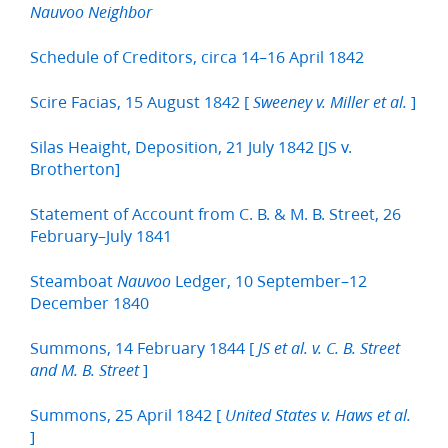
Nauvoo Neighbor
Schedule of Creditors, circa 14–16 April 1842
Scire Facias, 15 August 1842 [
]
Sweeney v. Miller et al.
Silas Heaight, Deposition, 21 July 1842 [JS v.
Brotherton]
Statement of Account from C. B. & M. B. Street, 26
February–July 1841
Steamboat
Ledger, 10 September–12
Nauvoo
December 1840
Summons, 14 February 1844 [
JS et al. v. C. B. Street
]
and M. B. Street
Summons, 25 April 1842 [
United States v. Haws et al.
]