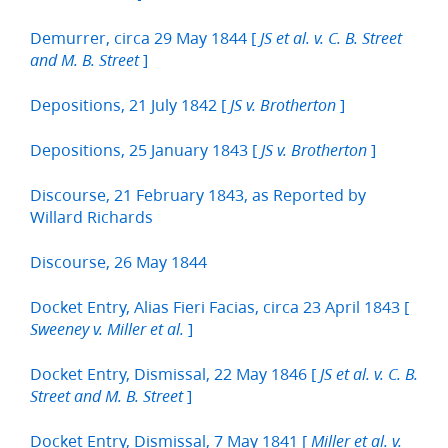
Demurrer, circa 29 May 1844 [
JS et al. v. C. B. Street
]
and M. B. Street
Depositions, 21 July 1842 [
]
JS v. Brotherton
Depositions, 25 January 1843 [
]
JS v. Brotherton
Discourse, 21 February 1843, as Reported by
Willard Richards
Discourse, 26 May 1844
Docket Entry, Alias Fieri Facias, circa 23 April 1843 [
]
Sweeney v. Miller et al.
Docket Entry, Dismissal, 22 May 1846 [
JS et al. v. C. B.
]
Street and M. B. Street
Docket Entry, Dismissal, 7 May 1841 [
Miller et al. v.