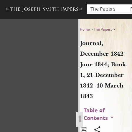
The Papers
Journal, December 1842–Jun
Home
>
The Papers
>
Journal,
December 1842–
June 1844; Book
1, 21 December
1842–10 March
1843
Table of
Contents