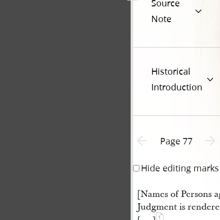
Source
Note
Historical
Introduction
Previous page unavailable
Next 
Page 77
Hide editing marks
[Names of Persons 
Judgment is rendere
1