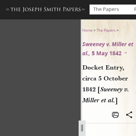
The Papers
Docket Entry, circa 5 October
Home
>
The Papers
>
Sweeney v. Miller et
al.,
5 May 1842
Docket Entry,
circa 5 October
1842 [
Sweeney v.
Miller et al.
]