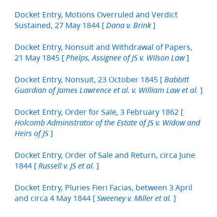
Docket Entry, Motions Overruled and Verdict
Sustained, 27 May 1844 [
]
Dana v. Brink
Docket Entry, Nonsuit and Withdrawal of Papers,
21 May 1845 [
]
Phelps, Assignee of JS v. Wilson Law
Docket Entry, Nonsuit, 23 October 1845 [
Babbitt
]
Guardian of James Lawrence et al. v. William Law et al.
Docket Entry, Order for Sale, 3 February 1862 [
Holcomb Administrator of the Estate of JS v. Widow and
]
Heirs of JS
Docket Entry, Order of Sale and Return, circa June
1844 [
]
Russell v. JS et al.
Docket Entry, Pluries Fieri Facias, between 3 April
and circa 4 May 1844 [
]
Sweeney v. Miller et al.