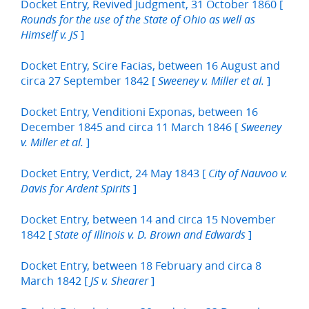
Docket Entry, Revived Judgment, 31 October 1860 [
Rounds for the use of the State of Ohio as well as
]
Himself v. JS
Docket Entry, Scire Facias, between 16 August and
circa 27 September 1842 [
]
Sweeney v. Miller et al.
Docket Entry, Venditioni Exponas, between 16
December 1845 and circa 11 March 1846 [
Sweeney
]
v. Miller et al.
Docket Entry, Verdict, 24 May 1843 [
City of Nauvoo v.
]
Davis for Ardent Spirits
Docket Entry, between 14 and circa 15 November
1842 [
]
State of Illinois v. D. Brown and Edwards
Docket Entry, between 18 February and circa 8
March 1842 [
]
JS v. Shearer