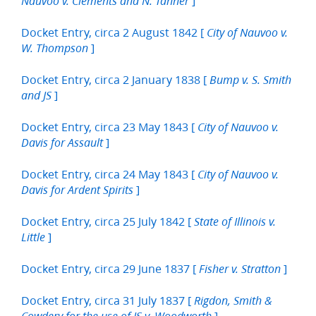
]
Nauvoo v. Clements and N. Tanner
Docket Entry, circa 2 August 1842 [
City of Nauvoo v.
]
W. Thompson
Docket Entry, circa 2 January 1838 [
Bump v. S. Smith
]
and JS
Docket Entry, circa 23 May 1843 [
City of Nauvoo v.
]
Davis for Assault
Docket Entry, circa 24 May 1843 [
City of Nauvoo v.
]
Davis for Ardent Spirits
Docket Entry, circa 25 July 1842 [
State of Illinois v.
]
Little
Docket Entry, circa 29 June 1837 [
]
Fisher v. Stratton
Docket Entry, circa 31 July 1837 [
Rigdon, Smith &
]