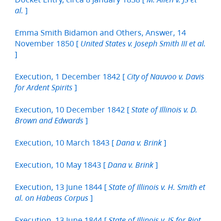
]
al.
Emma Smith Bidamon and Others, Answer, 14
November 1850 [
United States v. Joseph Smith III et al.
]
Execution, 1 December 1842 [
City of Nauvoo v. Davis
]
for Ardent Spirits
Execution, 10 December 1842 [
State of Illinois v. D.
]
Brown and Edwards
Execution, 10 March 1843 [
]
Dana v. Brink
Execution, 10 May 1843 [
]
Dana v. Brink
Execution, 13 June 1844 [
State of Illinois v. H. Smith et
]
al. on Habeas Corpus
Execution, 13 June 1844 [
State of Illinois v. JS for Riot