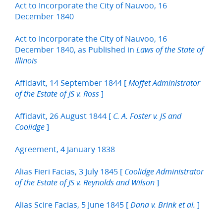
Act to Incorporate the City of Nauvoo, 16
December 1840
Act to Incorporate the City of Nauvoo, 16
December 1840, as Published in
Laws of the State of
Illinois
Affidavit, 14 September 1844 [
Moffet Administrator
]
of the Estate of JS v. Ross
Affidavit, 26 August 1844 [
C. A. Foster v. JS and
]
Coolidge
Agreement, 4 January 1838
Alias Fieri Facias, 3 July 1845 [
Coolidge Administrator
]
of the Estate of JS v. Reynolds and Wilson
Alias Scire Facias, 5 June 1845 [
]
Dana v. Brink et al.