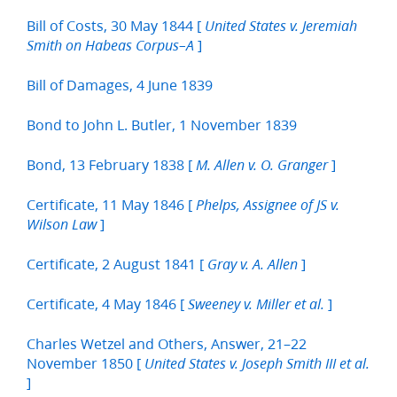
Bill of Costs, 30 May 1844 [
United States v. Jeremiah
]
Smith on Habeas Corpus–A
Bill of Damages, 4 June 1839
Bond to John L. Butler, 1 November 1839
Bond, 13 February 1838 [
]
M. Allen v. O. Granger
Certificate, 11 May 1846 [
Phelps, Assignee of JS v.
]
Wilson Law
Certificate, 2 August 1841 [
]
Gray v. A. Allen
Certificate, 4 May 1846 [
]
Sweeney v. Miller et al.
Charles Wetzel and Others, Answer, 21–22
November 1850 [
United States v. Joseph Smith III et al.
]