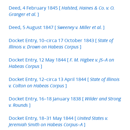
Deed, 4 February 1845 [
Halsted, Haines & Co. v. O.
]
Granger et al.
Deed, 5 August 1847 [
]
Sweeney v. Miller et al.
Docket Entry, 10–circa 17 October 1843 [
State of
]
Illinois v. Drown on Habeas Corpus
Docket Entry, 12 May 1844 [
F. M. Higbee v. JS–A on
]
Habeas Corpus
Docket Entry, 12–circa 13 April 1844 [
State of Illinois
]
v. Colton on Habeas Corpus
Docket Entry, 16–18 January 1838 [
Wilder and Strong
]
v. Rounds
Docket Entry, 18–31 May 1844 [
United States v.
]
Jeremiah Smith on Habeas Corpus–A