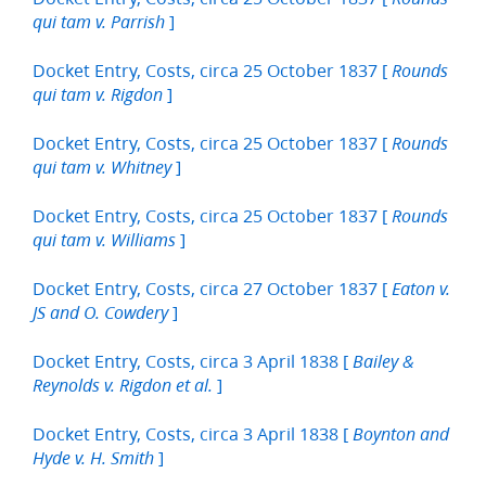
]
qui tam v. Parrish
Docket Entry, Costs, circa 25 October 1837 [
Rounds
]
qui tam v. Rigdon
Docket Entry, Costs, circa 25 October 1837 [
Rounds
]
qui tam v. Whitney
Docket Entry, Costs, circa 25 October 1837 [
Rounds
]
qui tam v. Williams
Docket Entry, Costs, circa 27 October 1837 [
Eaton v.
]
JS and O. Cowdery
Docket Entry, Costs, circa 3 April 1838 [
Bailey &
]
Reynolds v. Rigdon et al.
Docket Entry, Costs, circa 3 April 1838 [
Boynton and
]
Hyde v. H. Smith