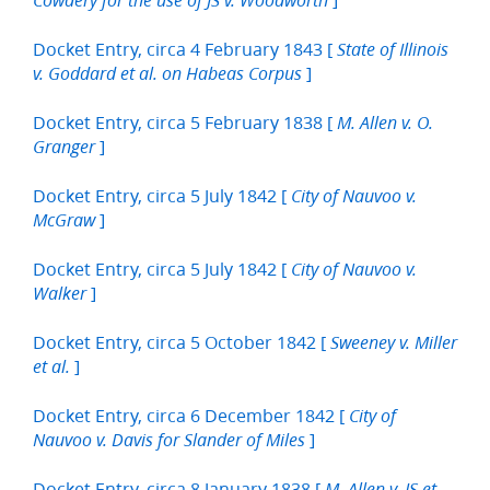
Cowdery for the use of JS v. Woodworth
Docket Entry, circa 4 February 1843 [
State of Illinois
]
v. Goddard et al. on Habeas Corpus
Docket Entry, circa 5 February 1838 [
M. Allen v. O.
]
Granger
Docket Entry, circa 5 July 1842 [
City of Nauvoo v.
]
McGraw
Docket Entry, circa 5 July 1842 [
City of Nauvoo v.
]
Walker
Docket Entry, circa 5 October 1842 [
Sweeney v. Miller
]
et al.
Docket Entry, circa 6 December 1842 [
City of
]
Nauvoo v. Davis for Slander of Miles
Docket Entry, circa 8 January 1838 [
M. Allen v. JS et