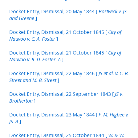
Docket Entry, Dismissal, 20 May 1844 [
Bostwick v. JS
]
and Greene
Docket Entry, Dismissal, 21 October 1845 [
City of
]
Nauvoo v. C. A. Foster
Docket Entry, Dismissal, 21 October 1845 [
City of
]
Nauvoo v. R. D. Foster–A
Docket Entry, Dismissal, 22 May 1846 [
JS et al. v. C. B.
]
Street and M. B. Street
Docket Entry, Dismissal, 22 September 1843 [
JS v.
]
Brotherton
Docket Entry, Dismissal, 23 May 1844 [
F. M. Higbee v.
]
JS–A
Docket Entry, Dismissal, 25 October 1844 [
W. & W.