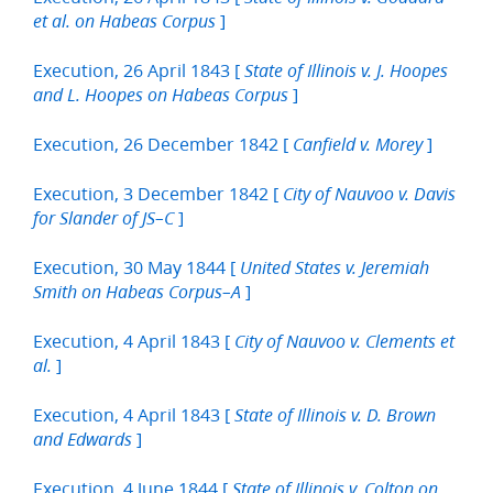
]
et al. on Habeas Corpus
Execution, 26 April 1843 [
State of Illinois v. J. Hoopes
]
and L. Hoopes on Habeas Corpus
Execution, 26 December 1842 [
]
Canfield v. Morey
Execution, 3 December 1842 [
City of Nauvoo v. Davis
]
for Slander of JS–C
Execution, 30 May 1844 [
United States v. Jeremiah
]
Smith on Habeas Corpus–A
Execution, 4 April 1843 [
City of Nauvoo v. Clements et
]
al.
Execution, 4 April 1843 [
State of Illinois v. D. Brown
]
and Edwards
Execution, 4 June 1844 [
State of Illinois v. Colton on