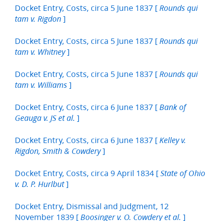
Docket Entry, Costs, circa 5 June 1837 [
Rounds qui
]
tam v. Rigdon
Docket Entry, Costs, circa 5 June 1837 [
Rounds qui
]
tam v. Whitney
Docket Entry, Costs, circa 5 June 1837 [
Rounds qui
]
tam v. Williams
Docket Entry, Costs, circa 6 June 1837 [
Bank of
]
Geauga v. JS et al.
Docket Entry, Costs, circa 6 June 1837 [
Kelley v.
]
Rigdon, Smith & Cowdery
Docket Entry, Costs, circa 9 April 1834 [
State of Ohio
]
v. D. P. Hurlbut
Docket Entry, Dismissal and Judgment, 12
November 1839 [
]
Boosinger v. O. Cowdery et al.