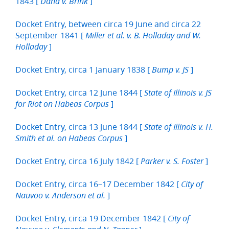
1843 [
]
Dana v. Brink
Docket Entry, between circa 19 June and circa 22
September 1841 [
Miller et al. v. B. Holladay and W.
]
Holladay
Docket Entry, circa 1 January 1838 [
]
Bump v. JS
Docket Entry, circa 12 June 1844 [
State of Illinois v. JS
]
for Riot on Habeas Corpus
Docket Entry, circa 13 June 1844 [
State of Illinois v. H.
]
Smith et al. on Habeas Corpus
Docket Entry, circa 16 July 1842 [
]
Parker v. S. Foster
Docket Entry, circa 16–17 December 1842 [
City of
]
Nauvoo v. Anderson et al.
Docket Entry, circa 19 December 1842 [
City of