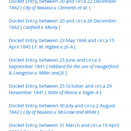
Docket Entry, between 20 and circa 22 December
1842 [
]
City of Nauvoo v. Clements et al.
Docket Entry, between 20 and circa 26 December
1842 [
]
Canfield v. Morey
Docket Entry, between 23 May 1844 and circa 15
April 1845 [
]
F. M. Higbee v. JS–A
Docket Entry, between 25 June and circa 3
September 1841 [
Hibbard for the use of Hungerford
]
& Livingston v. Miller and JS
Docket Entry, between 25 October and circa 29
November 1841 [
]
State of Illinois v. Eagle–A
Docket Entry, between 30 July and circa 2 August
1842 [
]
City of Nauvoo v. McGraw and White
Docket Entry, between 31 March and circa 19 April