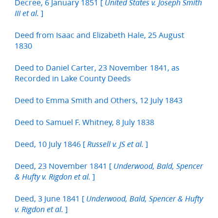
Decree, 6 January 1851 [
United States v. Joseph Smith
]
III et al.
Deed from Isaac and Elizabeth Hale, 25 August
1830
Deed to Daniel Carter, 23 November 1841, as
Recorded in Lake County Deeds
Deed to Emma Smith and Others, 12 July 1843
Deed to Samuel F. Whitney, 8 July 1838
Deed, 10 July 1846 [
]
Russell v. JS et al.
Deed, 23 November 1841 [
Underwood, Bald, Spencer
]
& Hufty v. Rigdon et al.
Deed, 3 June 1841 [
Underwood, Bald, Spencer & Hufty
]
v. Rigdon et al.