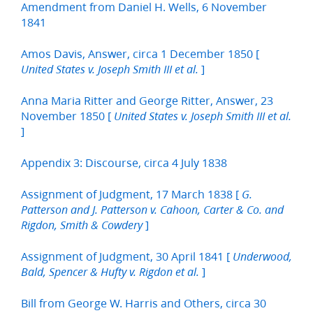
Amendment from Daniel H. Wells, 6 November
1841
Amos Davis, Answer, circa 1 December 1850 [
]
United States v. Joseph Smith III et al.
Anna Maria Ritter and George Ritter, Answer, 23
November 1850 [
United States v. Joseph Smith III et al.
]
Appendix 3: Discourse, circa 4 July 1838
Assignment of Judgment, 17 March 1838 [
G.
Patterson and J. Patterson v. Cahoon, Carter & Co. and
]
Rigdon, Smith & Cowdery
Assignment of Judgment, 30 April 1841 [
Underwood,
]
Bald, Spencer & Hufty v. Rigdon et al.
Bill from George W. Harris and Others, circa 30