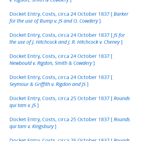
Docket Entry, Costs, circa 24 October 1837 [
Barker
]
for the use of Bump v. JS and O. Cowdery
Docket Entry, Costs, circa 24 October 1837 [
JS for
]
the use of J. Hitchcock and J. R. Hitchcock v. Cheney
Docket Entry, Costs, circa 24 October 1837 [
]
Newbould v. Rigdon, Smith & Cowdery
Docket Entry, Costs, circa 24 October 1837 [
]
Seymour & Griffith v. Rigdon and JS
Docket Entry, Costs, circa 25 October 1837 [
Rounds
]
qui tam v. JS
Docket Entry, Costs, circa 25 October 1837 [
Rounds
]
qui tam v. Kingsbury
Docket Entry, Costs, circa 25 October 1837 [
Rounds