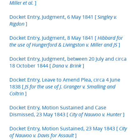
]
Miller et al.
Docket Entry, Judgment, 6 May 1841 [
Singley v.
]
Rigdon
Docket Entry, Judgment, 8 May 1841 [
Hibbard for
]
the use of Hungerford & Livingston v. Miller and JS
Docket Entry, Judgment, between 20 July and circa
18 October 1844 [
]
Dana v. Brink
Docket Entry, Leave to Amend Plea, circa 4 June
1838 [
JS for the use of J. Granger v. Smalling and
]
Coltrin
Docket Entry, Motion Sustained and Case
Dismissed, 23 May 1843 [
]
City of Nauvoo v. Hunter
Docket Entry, Motion Sustained, 23 May 1843 [
City
]
of Nauvoo v. Davis for Assault