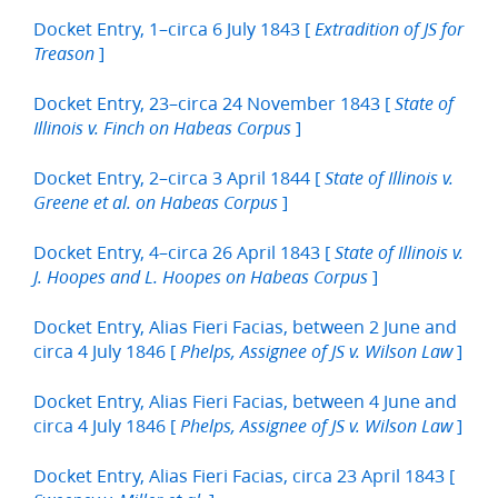
Docket Entry, 1–circa 6 July 1843 [
Extradition of JS for
]
Treason
Docket Entry, 23–circa 24 November 1843 [
State of
]
Illinois v. Finch on Habeas Corpus
Docket Entry, 2–circa 3 April 1844 [
State of Illinois v.
]
Greene et al. on Habeas Corpus
Docket Entry, 4–circa 26 April 1843 [
State of Illinois v.
]
J. Hoopes and L. Hoopes on Habeas Corpus
Docket Entry, Alias Fieri Facias, between 2 June and
circa 4 July 1846 [
]
Phelps, Assignee of JS v. Wilson Law
Docket Entry, Alias Fieri Facias, between 4 June and
circa 4 July 1846 [
]
Phelps, Assignee of JS v. Wilson Law
Docket Entry, Alias Fieri Facias, circa 23 April 1843 [