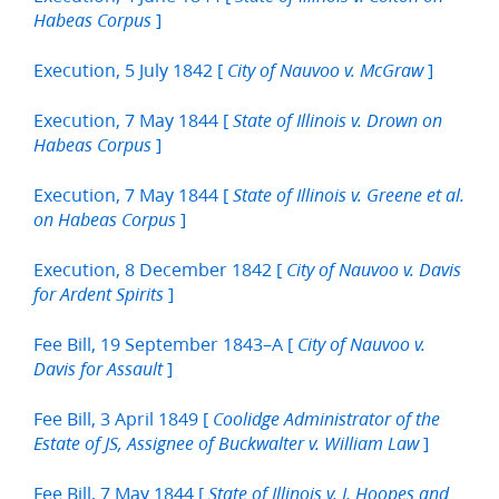
]
Habeas Corpus
Execution, 5 July 1842 [
]
City of Nauvoo v. McGraw
Execution, 7 May 1844 [
State of Illinois v. Drown on
]
Habeas Corpus
Execution, 7 May 1844 [
State of Illinois v. Greene et al.
]
on Habeas Corpus
Execution, 8 December 1842 [
City of Nauvoo v. Davis
]
for Ardent Spirits
Fee Bill, 19 September 1843–A [
City of Nauvoo v.
]
Davis for Assault
Fee Bill, 3 April 1849 [
Coolidge Administrator of the
]
Estate of JS, Assignee of Buckwalter v. William Law
Fee Bill, 7 May 1844 [
State of Illinois v. J. Hoopes and