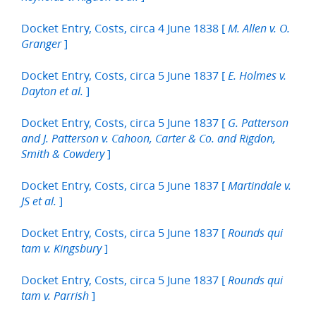
Docket Entry, Costs, circa 4 June 1838 [
M. Allen v. O.
]
Granger
Docket Entry, Costs, circa 5 June 1837 [
E. Holmes v.
]
Dayton et al.
Docket Entry, Costs, circa 5 June 1837 [
G. Patterson
and J. Patterson v. Cahoon, Carter & Co. and Rigdon,
]
Smith & Cowdery
Docket Entry, Costs, circa 5 June 1837 [
Martindale v.
]
JS et al.
Docket Entry, Costs, circa 5 June 1837 [
Rounds qui
]
tam v. Kingsbury
Docket Entry, Costs, circa 5 June 1837 [
Rounds qui
]
tam v. Parrish