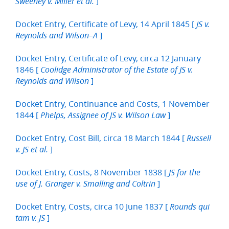
]
Sweeney v. Miller et al.
Docket Entry, Certificate of Levy, 14 April 1845 [
JS v.
]
Reynolds and Wilson–A
Docket Entry, Certificate of Levy, circa 12 January
1846 [
Coolidge Administrator of the Estate of JS v.
]
Reynolds and Wilson
Docket Entry, Continuance and Costs, 1 November
1844 [
]
Phelps, Assignee of JS v. Wilson Law
Docket Entry, Cost Bill, circa 18 March 1844 [
Russell
]
v. JS et al.
Docket Entry, Costs, 8 November 1838 [
JS for the
]
use of J. Granger v. Smalling and Coltrin
Docket Entry, Costs, circa 10 June 1837 [
Rounds qui
]
tam v. JS