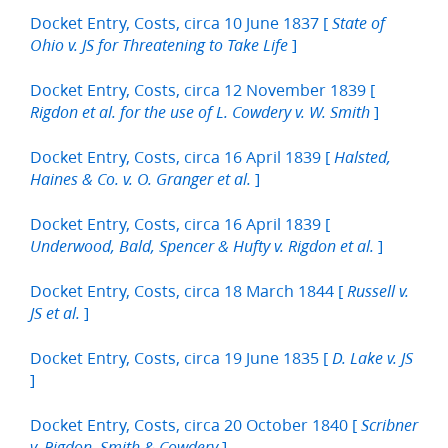
Docket Entry, Costs, circa 10 June 1837 [
State of
]
Ohio v. JS for Threatening to Take Life
Docket Entry, Costs, circa 12 November 1839 [
]
Rigdon et al. for the use of L. Cowdery v. W. Smith
Docket Entry, Costs, circa 16 April 1839 [
Halsted,
]
Haines & Co. v. O. Granger et al.
Docket Entry, Costs, circa 16 April 1839 [
]
Underwood, Bald, Spencer & Hufty v. Rigdon et al.
Docket Entry, Costs, circa 18 March 1844 [
Russell v.
]
JS et al.
Docket Entry, Costs, circa 19 June 1835 [
D. Lake v. JS
]
Docket Entry, Costs, circa 20 October 1840 [
Scribner
]
v. Rigdon, Smith & Cowdery