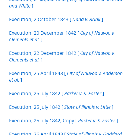
]
and White
Execution, 2 October 1843 [
]
Dana v. Brink
Execution, 20 December 1842 [
City of Nauvoo v.
]
Clements et al.
Execution, 22 December 1842 [
City of Nauvoo v.
]
Clements et al.
Execution, 25 April 1843 [
City of Nauvoo v. Anderson
]
et al.
Execution, 25 July 1842 [
]
Parker v. S. Foster
Execution, 25 July 1842 [
]
State of Illinois v. Little
Execution, 25 July 1842, Copy [
]
Parker v. S. Foster
Execution, 26 April 1843 [
State of Illinois v. Goddard