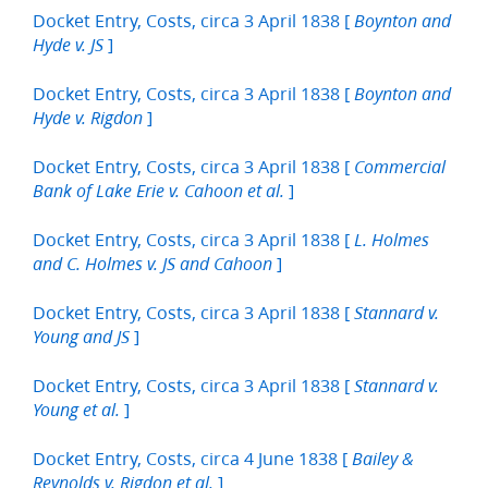
Docket Entry, Costs, circa 3 April 1838 [
Boynton and
]
Hyde v. JS
Docket Entry, Costs, circa 3 April 1838 [
Boynton and
]
Hyde v. Rigdon
Docket Entry, Costs, circa 3 April 1838 [
Commercial
]
Bank of Lake Erie v. Cahoon et al.
Docket Entry, Costs, circa 3 April 1838 [
L. Holmes
]
and C. Holmes v. JS and Cahoon
Docket Entry, Costs, circa 3 April 1838 [
Stannard v.
]
Young and JS
Docket Entry, Costs, circa 3 April 1838 [
Stannard v.
]
Young et al.
Docket Entry, Costs, circa 4 June 1838 [
Bailey &
]
Reynolds v. Rigdon et al.