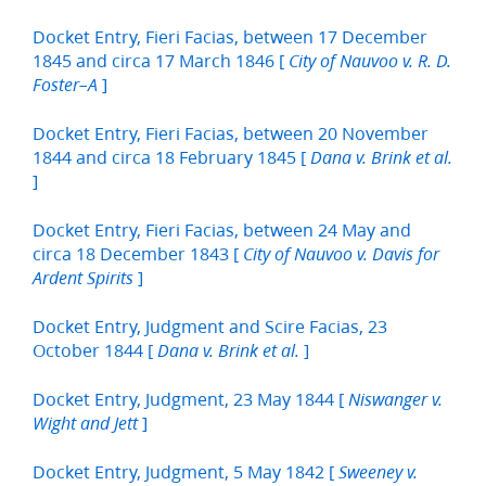
Docket Entry, Fieri Facias, between 17 December
1845 and circa 17 March 1846 [
City of Nauvoo v. R. D.
]
Foster–A
Docket Entry, Fieri Facias, between 20 November
1844 and circa 18 February 1845 [
Dana v. Brink et al.
]
Docket Entry, Fieri Facias, between 24 May and
circa 18 December 1843 [
City of Nauvoo v. Davis for
]
Ardent Spirits
Docket Entry, Judgment and Scire Facias, 23
October 1844 [
]
Dana v. Brink et al.
Docket Entry, Judgment, 23 May 1844 [
Niswanger v.
]
Wight and Jett
Docket Entry, Judgment, 5 May 1842 [
Sweeney v.