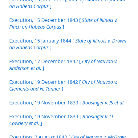
]
on Habeas Corpus
Execution, 15 December 1843 [
State of Illinois v.
]
Finch on Habeas Corpus
Execution, 15 January 1844 [
State of Illinois v. Drown
]
on Habeas Corpus
Execution, 17 December 1842 [
City of Nauvoo v.
]
Anderson et al.
Execution, 19 December 1842 [
City of Nauvoo v.
]
Clements and N. Tanner
Execution, 19 November 1839 [
]
Boosinger v. JS et al.
Execution, 19 November 1839 [
Boosinger v. O.
]
Cowdery et al.
Execution, 2 August 1842 [
City of Nauvoo v. McGraw