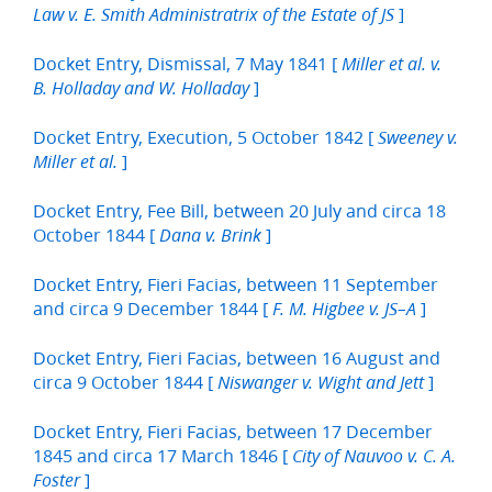
]
Law v. E. Smith Administratrix of the Estate of JS
Docket Entry, Dismissal, 7 May 1841 [
Miller et al. v.
]
B. Holladay and W. Holladay
Docket Entry, Execution, 5 October 1842 [
Sweeney v.
]
Miller et al.
Docket Entry, Fee Bill, between 20 July and circa 18
October 1844 [
]
Dana v. Brink
Docket Entry, Fieri Facias, between 11 September
and circa 9 December 1844 [
]
F. M. Higbee v. JS–A
Docket Entry, Fieri Facias, between 16 August and
circa 9 October 1844 [
]
Niswanger v. Wight and Jett
Docket Entry, Fieri Facias, between 17 December
1845 and circa 17 March 1846 [
City of Nauvoo v. C. A.
]
Foster