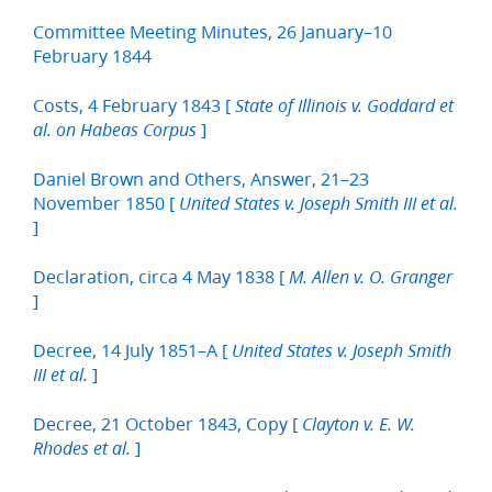
Committee Meeting Minutes, 26 January–10
February 1844
Costs, 4 February 1843 [
State of Illinois v. Goddard et
]
al. on Habeas Corpus
Daniel Brown and Others, Answer, 21–23
November 1850 [
United States v. Joseph Smith III et al.
]
Declaration, circa 4 May 1838 [
M. Allen v. O. Granger
]
Decree, 14 July 1851–A [
United States v. Joseph Smith
]
III et al.
Decree, 21 October 1843, Copy [
Clayton v. E. W.
]
Rhodes et al.