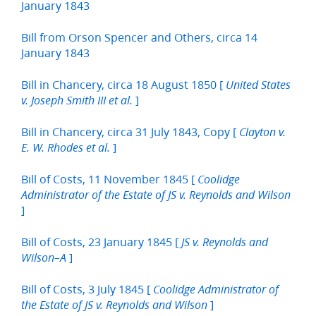
January 1843
Bill from Orson Spencer and Others, circa 14
January 1843
Bill in Chancery, circa 18 August 1850 [
United States
]
v. Joseph Smith III et al.
Bill in Chancery, circa 31 July 1843, Copy [
Clayton v.
]
E. W. Rhodes et al.
Bill of Costs, 11 November 1845 [
Coolidge
Administrator of the Estate of JS v. Reynolds and Wilson
]
Bill of Costs, 23 January 1845 [
JS v. Reynolds and
]
Wilson–A
Bill of Costs, 3 July 1845 [
Coolidge Administrator of
]
the Estate of JS v. Reynolds and Wilson