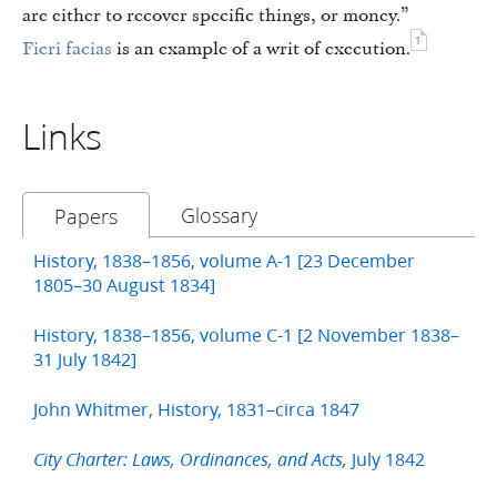
are either to recover specific things, or money.”
1
Fieri facias
is an example of a writ of execution.
Links
Glossary
Papers
History, 1838–1856, volume A-1 [23 December
1805–30 August 1834]
History, 1838–1856, volume C-1 [2 November 1838–
31 July 1842]
John Whitmer, History, 1831–circa 1847
July 1842
City Charter: Laws, Ordinances, and Acts,