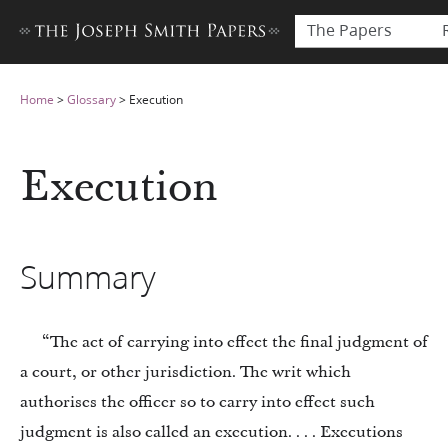
The Papers
Home
>
Glossary
>
Execution
Execution
Summary
“The act of carrying into effect the final judgment of
a court, or other jurisdiction. The writ which
authorises the officer so to carry into effect such
judgment is also called an execution. . . . Executions