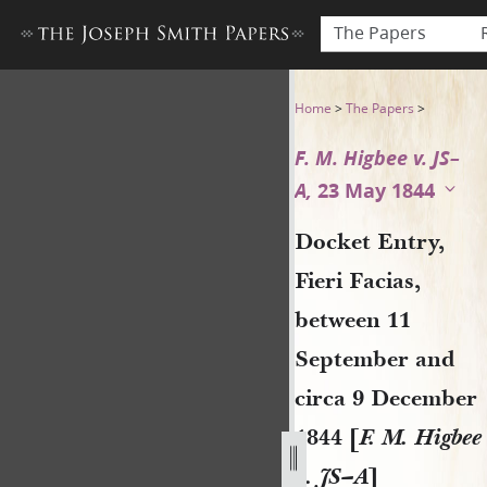
The Papers
Docket Entry, Fieri Facias, 
Home
>
The Papers
>
F. M. Higbee v. JS–
A,
23 May 1844
Docket Entry,
Fieri Facias,
between 11
September and
circa 9 December
1844 [
F. M. Higbee
v. JS–A
]