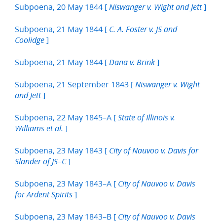
Subpoena, 20 May 1844 [
]
Niswanger v. Wight and Jett
Subpoena, 21 May 1844 [
C. A. Foster v. JS and
]
Coolidge
Subpoena, 21 May 1844 [
]
Dana v. Brink
Subpoena, 21 September 1843 [
Niswanger v. Wight
]
and Jett
Subpoena, 22 May 1845–A [
State of Illinois v.
]
Williams et al.
Subpoena, 23 May 1843 [
City of Nauvoo v. Davis for
]
Slander of JS–C
Subpoena, 23 May 1843–A [
City of Nauvoo v. Davis
]
for Ardent Spirits
Subpoena, 23 May 1843–B [
City of Nauvoo v. Davis