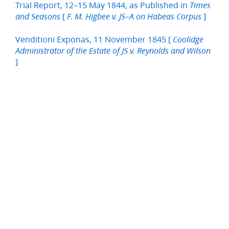
Trial Report, 12–15 May 1844, as Published in
Times
[
]
and Seasons
F. M. Higbee v. JS–A on Habeas Corpus
Venditioni Exponas, 11 November 1845 [
Coolidge
Administrator of the Estate of JS v. Reynolds and Wilson
]