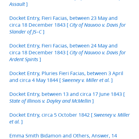
]
Assault
Docket Entry, Fieri Facias, between 23 May and
circa 18 December 1843 [
City of Nauvoo v. Davis for
]
Slander of JS–C
Docket Entry, Fieri Facias, between 24 May and
circa 18 December 1843 [
City of Nauvoo v. Davis for
]
Ardent Spirits
Docket Entry, Pluries Fieri Facias, between 3 April
and circa 4 May 1844 [
]
Sweeney v. Miller et al.
Docket Entry, between 13 and circa 17 June 1843 [
]
State of Illinois v. Dayley and McMellin
Docket Entry, circa 5 October 1842 [
Sweeney v. Miller
]
et al.
Emma Smith Bidamon and Others, Answer, 14