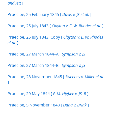
]
and Jett
Praecipe, 25 February 1845 [
]
Davis v. JS et al.
Praecipe, 25 July 1843 [
]
Clayton v. E. W. Rhodes et al.
Praecipe, 25 July 1843, Copy [
Clayton v. E. W. Rhodes
]
et al.
Praecipe, 27 March 1844–A [
]
Sympson v. JS
Praecipe, 27 March 1844–B [
]
Sympson v. JS
Praecipe, 28 November 1845 [
Sweeney v. Miller et al.
]
Praecipe, 29 May 1844 [
]
F. M. Higbee v. JS–B
Praecipe, 5 November 1843 [
]
Dana v. Brink