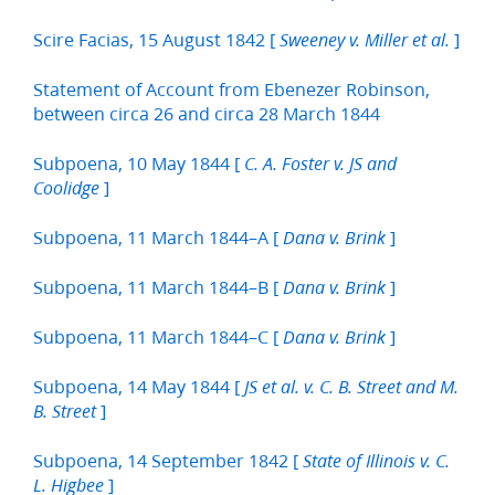
Scire Facias, 15 August 1842 [
]
Sweeney v. Miller et al.
Statement of Account from Ebenezer Robinson,
between circa 26 and circa 28 March 1844
Subpoena, 10 May 1844 [
C. A. Foster v. JS and
]
Coolidge
Subpoena, 11 March 1844–A [
]
Dana v. Brink
Subpoena, 11 March 1844–B [
]
Dana v. Brink
Subpoena, 11 March 1844–C [
]
Dana v. Brink
Subpoena, 14 May 1844 [
JS et al. v. C. B. Street and M.
]
B. Street
Subpoena, 14 September 1842 [
State of Illinois v. C.
]
L. Higbee