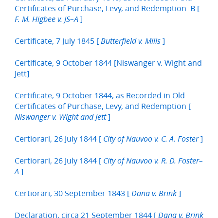
Certificates of Purchase, Levy, and Redemption–B [
]
F. M. Higbee v. JS–A
Certificate, 7 July 1845 [
]
Butterfield v. Mills
Certificate, 9 October 1844 [Niswanger v. Wight and
Jett]
Certificate, 9 October 1844, as Recorded in Old
Certificates of Purchase, Levy, and Redemption [
]
Niswanger v. Wight and Jett
Certiorari, 26 July 1844 [
]
City of Nauvoo v. C. A. Foster
Certiorari, 26 July 1844 [
City of Nauvoo v. R. D. Foster–
]
A
Certiorari, 30 September 1843 [
]
Dana v. Brink
Declaration, circa 21 September 1844 [
Dana v. Brink