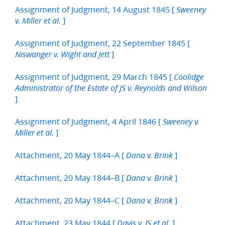
Assignment of Judgment, 14 August 1845 [
Sweeney
]
v. Miller et al.
Assignment of Judgment, 22 September 1845 [
]
Niswanger v. Wight and Jett
Assignment of Judgment, 29 March 1845 [
Coolidge
Administrator of the Estate of JS v. Reynolds and Wilson
]
Assignment of Judgment, 4 April 1846 [
Sweeney v.
]
Miller et al.
Attachment, 20 May 1844–A [
]
Dana v. Brink
Attachment, 20 May 1844–B [
]
Dana v. Brink
Attachment, 20 May 1844–C [
]
Dana v. Brink
Attachment, 23 May 1844 [
]
Davis v. JS et al.