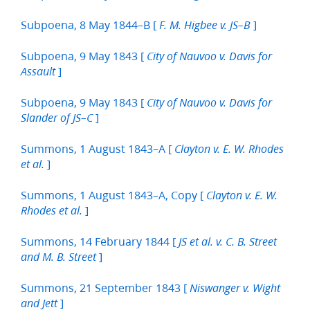
Subpoena, 8 May 1844–B [
]
F. M. Higbee v. JS–B
Subpoena, 9 May 1843 [
City of Nauvoo v. Davis for
]
Assault
Subpoena, 9 May 1843 [
City of Nauvoo v. Davis for
]
Slander of JS–C
Summons, 1 August 1843–A [
Clayton v. E. W. Rhodes
]
et al.
Summons, 1 August 1843–A, Copy [
Clayton v. E. W.
]
Rhodes et al.
Summons, 14 February 1844 [
JS et al. v. C. B. Street
]
and M. B. Street
Summons, 21 September 1843 [
Niswanger v. Wight
]
and Jett