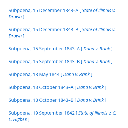
Subpoena, 15 December 1843–A [
State of Illinois v.
]
Drown
Subpoena, 15 December 1843–B [
State of Illinois v.
]
Drown
Subpoena, 15 September 1843–A [
]
Dana v. Brink
Subpoena, 15 September 1843–B [
]
Dana v. Brink
Subpoena, 18 May 1844 [
]
Dana v. Brink
Subpoena, 18 October 1843–A [
]
Dana v. Brink
Subpoena, 18 October 1843–B [
]
Dana v. Brink
Subpoena, 19 September 1842 [
State of Illinois v. C.
]
L. Higbee