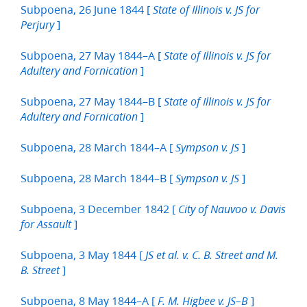
Subpoena, 26 June 1844 [
State of Illinois v. JS for
]
Perjury
Subpoena, 27 May 1844–A [
State of Illinois v. JS for
]
Adultery and Fornication
Subpoena, 27 May 1844–B [
State of Illinois v. JS for
]
Adultery and Fornication
Subpoena, 28 March 1844–A [
]
Sympson v. JS
Subpoena, 28 March 1844–B [
]
Sympson v. JS
Subpoena, 3 December 1842 [
City of Nauvoo v. Davis
]
for Assault
Subpoena, 3 May 1844 [
JS et al. v. C. B. Street and M.
]
B. Street
Subpoena, 8 May 1844–A [
]
F. M. Higbee v. JS–B