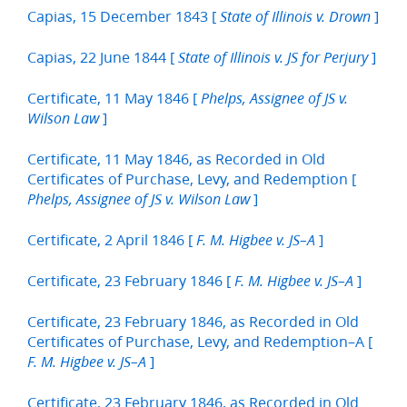
Capias, 15 December 1843 [
]
State of Illinois v. Drown
Capias, 22 June 1844 [
]
State of Illinois v. JS for Perjury
Certificate, 11 May 1846 [
Phelps, Assignee of JS v.
]
Wilson Law
Certificate, 11 May 1846, as Recorded in Old
Certificates of Purchase, Levy, and Redemption [
]
Phelps, Assignee of JS v. Wilson Law
Certificate, 2 April 1846 [
]
F. M. Higbee v. JS–A
Certificate, 23 February 1846 [
]
F. M. Higbee v. JS–A
Certificate, 23 February 1846, as Recorded in Old
Certificates of Purchase, Levy, and Redemption–A [
]
F. M. Higbee v. JS–A
Certificate, 23 February 1846, as Recorded in Old