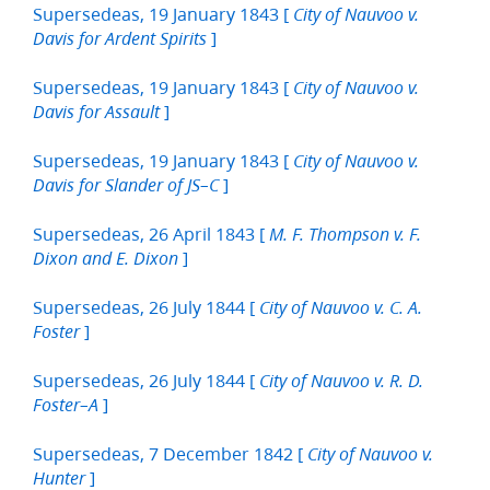
Supersedeas, 19 January 1843 [
City of Nauvoo v.
]
Davis for Ardent Spirits
Supersedeas, 19 January 1843 [
City of Nauvoo v.
]
Davis for Assault
Supersedeas, 19 January 1843 [
City of Nauvoo v.
]
Davis for Slander of JS–C
Supersedeas, 26 April 1843 [
M. F. Thompson v. F.
]
Dixon and E. Dixon
Supersedeas, 26 July 1844 [
City of Nauvoo v. C. A.
]
Foster
Supersedeas, 26 July 1844 [
City of Nauvoo v. R. D.
]
Foster–A
Supersedeas, 7 December 1842 [
City of Nauvoo v.
]
Hunter