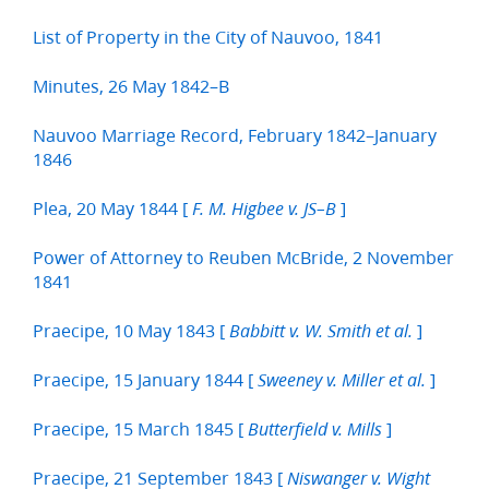
List of Property in the City of Nauvoo, 1841
Minutes, 26 May 1842–B
Nauvoo Marriage Record, February 1842–January
1846
Plea, 20 May 1844 [
]
F. M. Higbee v. JS–B
Power of Attorney to Reuben McBride, 2 November
1841
Praecipe, 10 May 1843 [
]
Babbitt v. W. Smith et al.
Praecipe, 15 January 1844 [
]
Sweeney v. Miller et al.
Praecipe, 15 March 1845 [
]
Butterfield v. Mills
Praecipe, 21 September 1843 [
Niswanger v. Wight