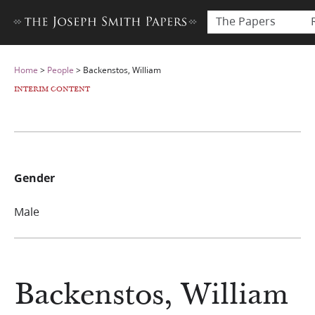
The Papers
Home
>
People
>
Backenstos, William
INTERIM CONTENT
Gender
Male
Backenstos, William