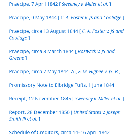
Praecipe, 7 April 1842 [
]
Sweeney v. Miller et al.
Praecipe, 9 May 1844 [
]
C. A. Foster v. JS and Coolidge
Praecipe, circa 13 August 1844 [
C. A. Foster v. JS and
]
Coolidge
Praecipe, circa 3 March 1844 [
Bostwick v. JS and
]
Greene
Praecipe, circa 7 May 1844–A [
]
F. M. Higbee v. JS–B
Promissory Note to Elbridge Tufts, 1 June 1844
Receipt, 12 November 1845 [
]
Sweeney v. Miller et al.
Report, 28 December 1850 [
United States v. Joseph
]
Smith III et al.
Schedule of Creditors, circa 14–16 April 1842