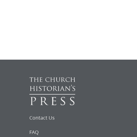
Contact Us
FAQ