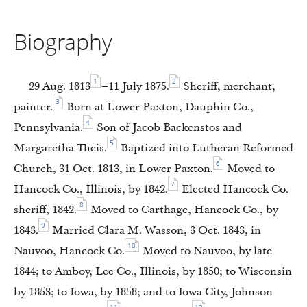
Biography
1
2
29 Aug. 1813
–11 July 1875.
Sheriff, merchant,
3
painter.
Born at Lower Paxton, Dauphin Co.,
4
Pennsylvania.
Son of Jacob Backenstos and
5
Margaretha Theis.
Baptized into Lutheran Reformed
6
Church, 31 Oct. 1813, in Lower Paxton.
Moved to
7
Hancock Co., Illinois, by 1842.
Elected Hancock Co.
8
sheriff, 1842.
Moved to Carthage, Hancock Co., by
9
1843.
Married Clara M. Wasson, 3 Oct. 1843, in
10
Nauvoo, Hancock Co.
Moved to Nauvoo, by late
1844; to Amboy, Lee Co., Illinois, by 1850; to Wisconsin
by 1853; to Iowa, by 1858; and to Iowa City, Johnson