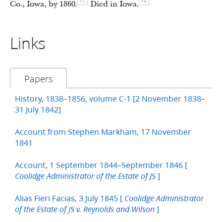
11
12
Co., Iowa, by 1860.
Died in Iowa.
Links
Papers
History, 1838–1856, volume C-1 [2 November 1838–
31 July 1842]
Account from Stephen Markham, 17 November
1841
Account, 1 September 1844–September 1846 [
]
Coolidge Administrator of the Estate of JS
Alias Fieri Facias, 3 July 1845 [
Coolidge Administrator
]
of the Estate of JS v. Reynolds and Wilson