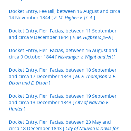
Docket Entry, Fee Bill, between 16 August and circa
14 November 1844 [
]
F. M. Higbee v. JS–A
Docket Entry, Fieri Facias, between 11 September
and circa 9 December 1844 [
]
F. M. Higbee v. JS–A
Docket Entry, Fieri Facias, between 16 August and
circa 9 October 1844 [
]
Niswanger v. Wight and Jett
Docket Entry, Fieri Facias, between 18 September
and circa 17 December 1843 [
M. F. Thompson v. F.
]
Dixon and E. Dixon
Docket Entry, Fieri Facias, between 19 September
and circa 13 December 1843 [
City of Nauvoo v.
]
Hunter
Docket Entry, Fieri Facias, between 23 May and
circa 18 December 1843 [
City of Nauvoo v. Davis for