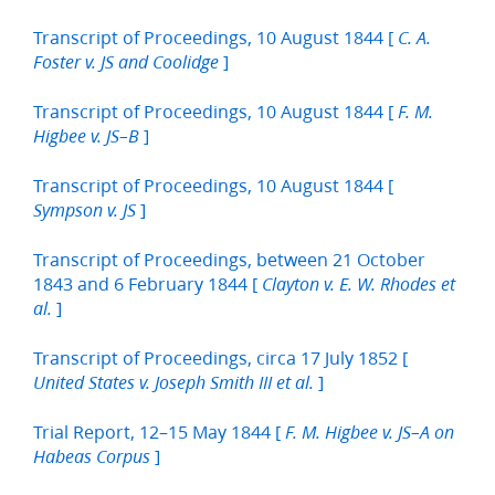
Transcript of Proceedings, 10 August 1844 [
C. A.
]
Foster v. JS and Coolidge
Transcript of Proceedings, 10 August 1844 [
F. M.
]
Higbee v. JS–B
Transcript of Proceedings, 10 August 1844 [
]
Sympson v. JS
Transcript of Proceedings, between 21 October
1843 and 6 February 1844 [
Clayton v. E. W. Rhodes et
]
al.
Transcript of Proceedings, circa 17 July 1852 [
]
United States v. Joseph Smith III et al.
Trial Report, 12–15 May 1844 [
F. M. Higbee v. JS–A on
]
Habeas Corpus