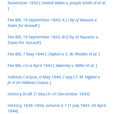
November 1850 [
United States v. Joseph Smith III et al.
]
Fee Bill, 19 September 1843–A [
City of Nauvoo v.
]
Davis for Assault
Fee Bill, 19 September 1843–B [City of Nauvoo v.
Davis for Assault]
Fee Bill, 7 May 1844 [
]
Clayton v. E. W. Rhodes et al.
Fee Bill, circa April 1843 [
]
Sweeney v. Miller et al.
Habeas Corpus, 6 May 1844, Copy [
F. M. Higbee v.
]
JS–A on Habeas Corpus
History Draft [1 March–31 December 1843]
History, 1838–1856, volume E-1 [1 July 1843–30 April
1844]