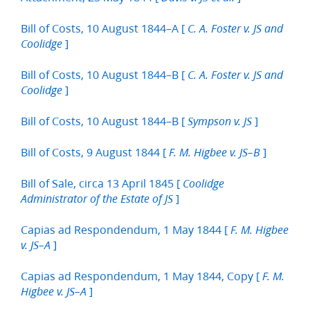
Bill of Costs, 10 August 1844–A [
C. A. Foster v. JS and
]
Coolidge
Bill of Costs, 10 August 1844–B [
C. A. Foster v. JS and
]
Coolidge
Bill of Costs, 10 August 1844–B [
]
Sympson v. JS
Bill of Costs, 9 August 1844 [
]
F. M. Higbee v. JS–B
Bill of Sale, circa 13 April 1845 [
Coolidge
]
Administrator of the Estate of JS
Capias ad Respondendum, 1 May 1844 [
F. M. Higbee
]
v. JS–A
Capias ad Respondendum, 1 May 1844, Copy [
F. M.
]
Higbee v. JS–A