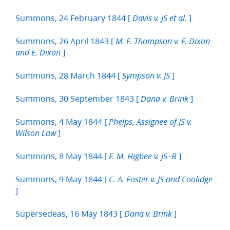
Summons, 24 February 1844 [
]
Davis v. JS et al.
Summons, 26 April 1843 [
M. F. Thompson v. F. Dixon
]
and E. Dixon
Summons, 28 March 1844 [
]
Sympson v. JS
Summons, 30 September 1843 [
]
Dana v. Brink
Summons, 4 May 1844 [
Phelps, Assignee of JS v.
]
Wilson Law
Summons, 8 May 1844 [
]
F. M. Higbee v. JS–B
Summons, 9 May 1844 [
C. A. Foster v. JS and Coolidge
]
Supersedeas, 16 May 1843 [
]
Dana v. Brink