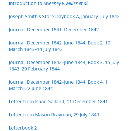
Introduction to
Sweeney v. Miller et al.
Joseph Smith’s Store Daybook A, January–July 1842
Journal, December 1841–December 1842
Journal, December 1842–June 1844; Book 2, 10
March 1843–14 July 1843
Journal, December 1842–June 1844; Book 3, 15 July
1843–29 February 1844
Journal, December 1842–June 1844; Book 4, 1
March–22 June 1844
Letter from Isaac Galland, 11 December 1841
Letter from Mason Brayman, 29 July 1843
Letterbook 2