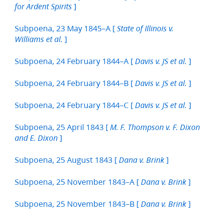
]
for Ardent Spirits
Subpoena, 23 May 1845–A [
State of Illinois v.
]
Williams et al.
Subpoena, 24 February 1844–A [
]
Davis v. JS et al.
Subpoena, 24 February 1844–B [
]
Davis v. JS et al.
Subpoena, 24 February 1844–C [
]
Davis v. JS et al.
Subpoena, 25 April 1843 [
M. F. Thompson v. F. Dixon
]
and E. Dixon
Subpoena, 25 August 1843 [
]
Dana v. Brink
Subpoena, 25 November 1843–A [
]
Dana v. Brink
Subpoena, 25 November 1843–B [
]
Dana v. Brink