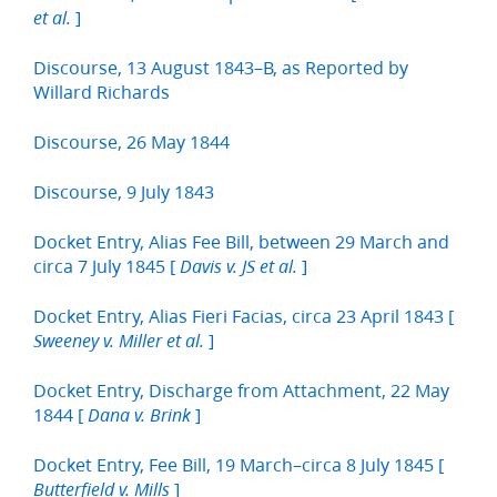
]
et al.
Discourse, 13 August 1843–B, as Reported by
Willard Richards
Discourse, 26 May 1844
Discourse, 9 July 1843
Docket Entry, Alias Fee Bill, between 29 March and
circa 7 July 1845 [
]
Davis v. JS et al.
Docket Entry, Alias Fieri Facias, circa 23 April 1843 [
]
Sweeney v. Miller et al.
Docket Entry, Discharge from Attachment, 22 May
1844 [
]
Dana v. Brink
Docket Entry, Fee Bill, 19 March–circa 8 July 1845 [
]
Butterfield v. Mills