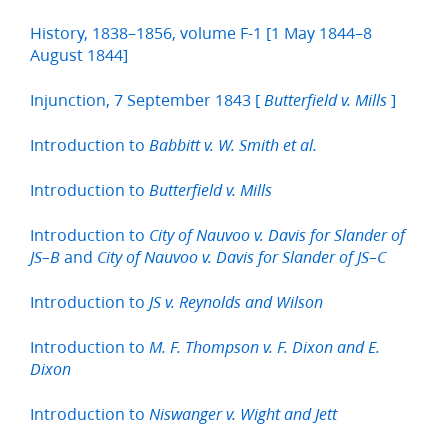
History, 1838–1856, volume F-1 [1 May 1844–8
August 1844]
Injunction, 7 September 1843 [
]
Butterfield v. Mills
Introduction to
Babbitt v. W. Smith et al.
Introduction to
Butterfield v. Mills
Introduction to
City of Nauvoo v. Davis for Slander of
and
JS–B
City of Nauvoo v. Davis for Slander of JS–C
Introduction to
JS v. Reynolds and Wilson
Introduction to
M. F. Thompson v. F. Dixon and E.
Dixon
Introduction to
Niswanger v. Wight and Jett