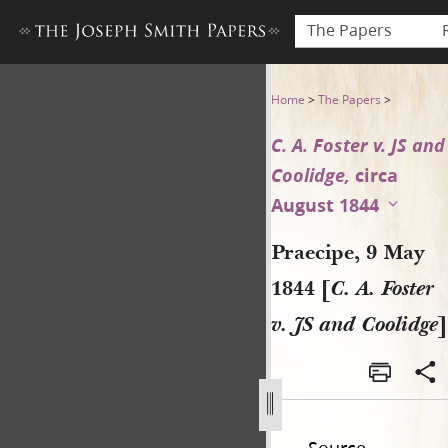
The Papers
Praecipe, 9 May 1844 [C. A. F
Home
>
The Papers
>
C. A. Foster v. JS and
Coolidge,
circa
August 1844
Praecipe, 9 May
1844 [
C. A. Foster
v. JS and Coolidge
]