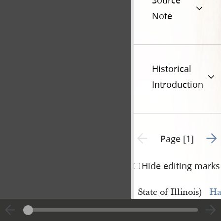
Source
Note
Historical
Introduction
Go t
Previous page unavailable
Page [1]
Hide editing marks
State of Illinois)
Ha
Hancock 
Ma
County
)