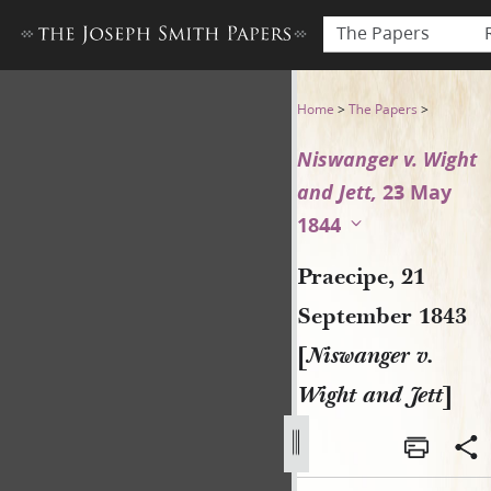
The Papers
Praecipe, 21 September 1843
Home
>
The Papers
>
Niswanger v. Wight
and Jett,
23 May
1844
Praecipe, 21
September 1843
[
Niswanger v.
Wight and Jett
]