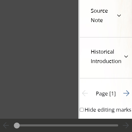
Source
Note
Historical
Introduction
Go t
Previous page unavailable
Page [1]
Hide editing marks
William 