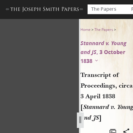
The Papers
Transcript of Proceedings, ci
Home
>
The Papers
>
Stannard v. Young
and JS
, 3 October
1838
Transcript of
Proceedings, circa
3 April 1838
[
Stannard v. Young
and JS
]