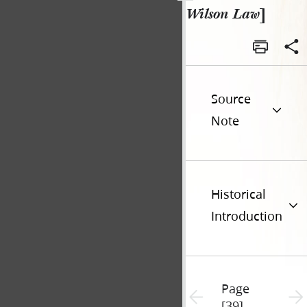
Wilson Law
]
Source
Note
Historical
Introduction
Page
Previous page unavailable
Next 
[39]