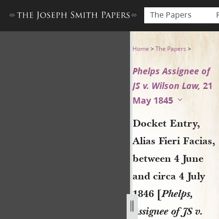
The Papers
Docket Entry, Alias Fieri Fac
Home
>
The Papers
>
Phelps Assignee of
JS v. Wilson Law,
21
May 1845
Docket Entry,
Alias Fieri Facias,
between 4 June
and circa 4 July
1846 [
Phelps,
Assignee of JS v.