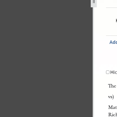
v-joseph-smith-iii-et-al-666.jpg
Add
Hi
Th
vs)
Mat
Rich