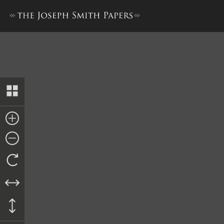
Decree, 14 July 1851–A [Unite