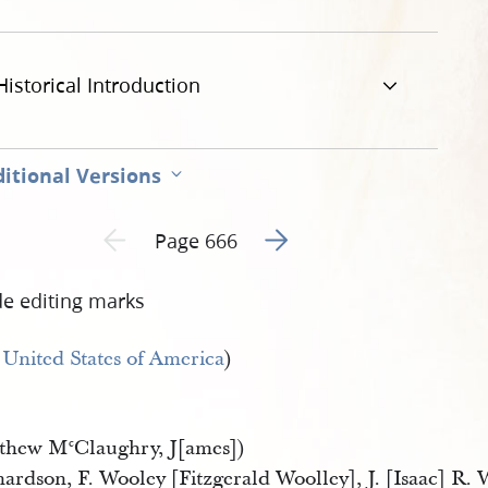
Historical Introduction
itional Versions
Go to next page 2
Previous page unavailable
Page 666
de editing marks
e
United States of America
)
thew M
Claughry, J[ames])
c
ardson, F. Wooley [Fitzgerald Woolley], J. [Isaac] R. 