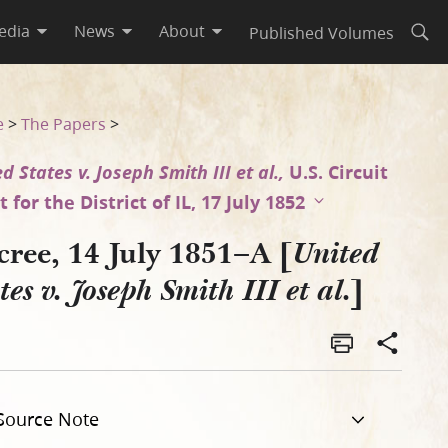
edia
News
About
Published Volumes
Open
t al.]
e
>
The Papers
>
d States v. Joseph Smith III et al.,
U.S. Circuit
 for the District of IL, 17 July 1852
cree, 14 July 1851–A [
United
]
tes v. Joseph Smith III et al.
Source Note