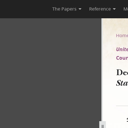
The Papers
Reference
M
d States v. Joseph Smith III e
Hom
Unite
Court
De
Sta