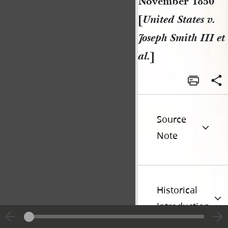
November 1850
[
United States v.
Joseph Smith III et
al.
]
Source
Note
Historical
Introduction