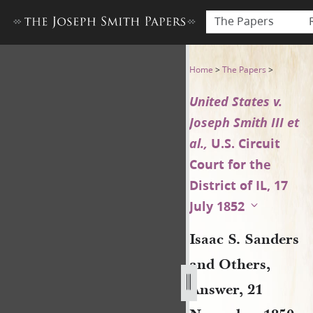
The Papers
Isaac S. Sanders and Others,
Home
>
The Papers
>
United States v.
Joseph Smith III et
al.,
U.S. Circuit
Court for the
District of IL, 17
July 1852
Isaac S. Sanders
and Others,
Answer, 21