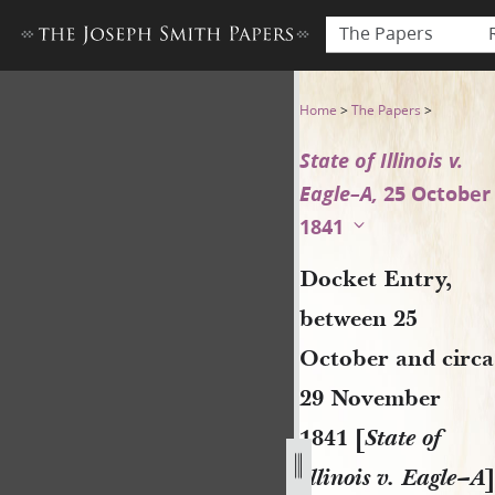
The Papers
Docket Entry, between 25 Oct
Home
>
The Papers
>
State of Illinois v.
Eagle–A,
25 October
1841
Docket Entry,
between 25
October and circa
29 November
1841 [
State of
Illinois v. Eagle–A
]