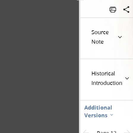
Source
Note
Historical
Introduction
Additional
Versions
Previous page unavailable
Next 
Page 12