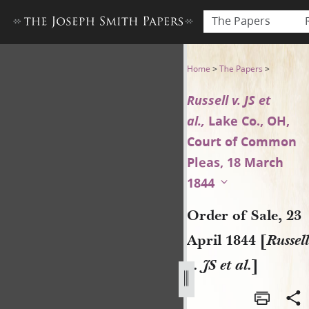
The Papers
Order of Sale, 23 April 1844 [R
Home
>
The Papers
>
Russell v. JS et
al.,
Lake Co., OH,
Court of Common
Pleas, 18 March
1844
Order of Sale, 23
April 1844 [
Russell
v. JS et al.
]