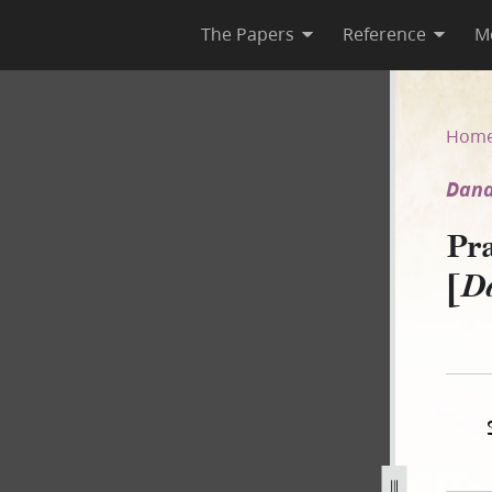
The Papers
Reference
M
[Dana v. Brink]
Hom
Dana
Pr
[
Da