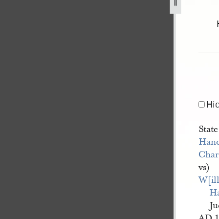
-brink-1.jpg
Hi
State
Hanc
Char
vs)
W[il
H
Ju
AD 