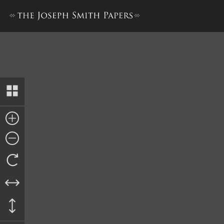
Praecipe, circa 27 May 1844 