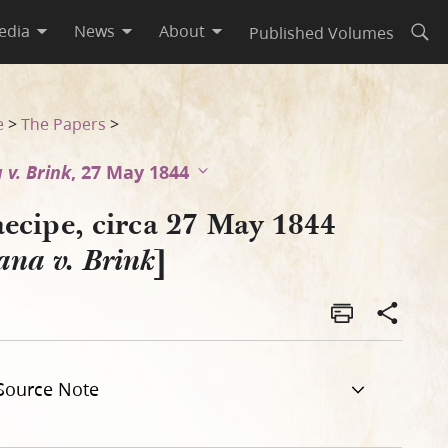
edia
News
About
Published Volumes
Open
e
>
The Papers
>
 v. Brink
, 27 May 1844
aecipe, circa 27 May 1844
]
na v. Brink
Source Note