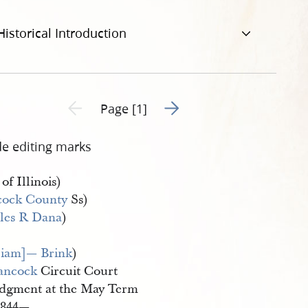
Historical Introduction
Go to next page 2
Previous page unavailable
Page [1]
de editing marks
 of Illinois)
ock County
Ss)
les R Dana
)
liam]— Brink
)
ancock
Circuit Court
dgment at the May Term
1844—