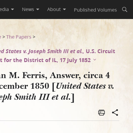
edia
News
About
Published Volumes
Open
es v. Joseph Smith III et al.
e
>
The Papers
>
d States v. Joseph Smith III et al.,
U.S. Circuit
 for the District of IL, 17 July 1852
n M. Ferris, Answer, circa 4
cember 1850 [
United States v.
]
eph Smith III et al.