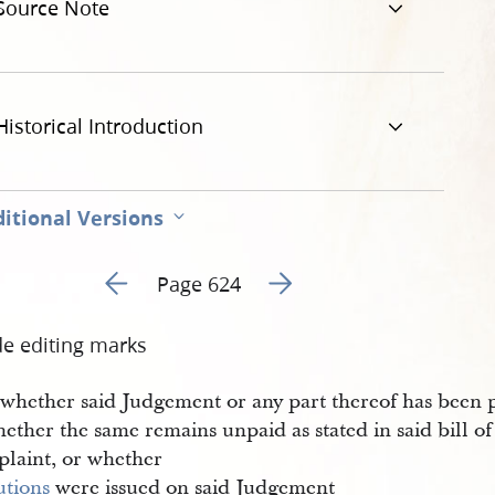
Source Note
Historical Introduction
itional Versions
Go to previous page 1
Go to next page 3
Page 624
de editing marks
e whether said Judgement or any part thereof has been 
ether the same remains unpaid as stated in said bill of
laint, or whether
utions
were issued on said Judgement