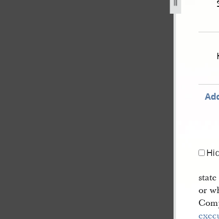
er-1850-united-states-v-joseph-smith-iii-et-al-624.jpg
Add
Hi
stat
or wh
Comp
exec