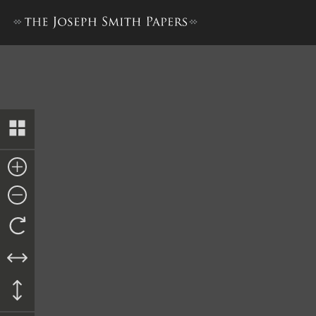
John M. Ferris, Answer, circa