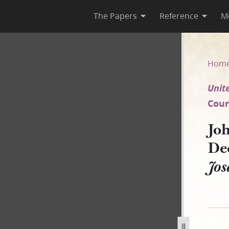
The Papers
Reference
M
 4 December 1850 [United Stat
Hom
Unite
Court
Joh
De
Jos