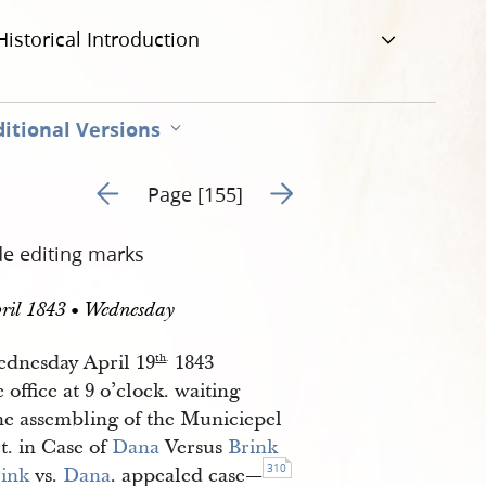
Historical Introduction
itional Versions
Go to previous page 162
Go to next page 164
Page [155]
de editing marks
ril 1843 • Wednesday
dnesday April 19
1843
th
.
e office at 9 o’clock. waiting
the assembling of the Municiepel
t. in Case of
Dana
Versus
Brink
310
ink
vs.
Dana
. appealed case—