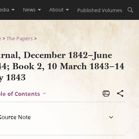
edia
News
About
Published Volumes
Open
3–14 July 1843
e
>
The Papers
>
urnal, December 1842–June
44; Book 2, 10 March 1843–14
ly 1843
le of Contents
Source Note