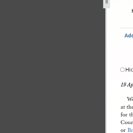
book-2-10-march-1843-14-july-1843-155.jpg
Add
Hi
19 Ap
We
at th
for 
Cour
or
Br