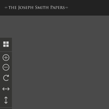
Journal, December 1842–June