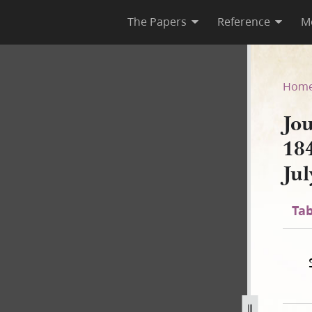
The Papers
Reference
M
 1844; Book 2, 10 March 184
Hom
Jo
18
Ju
Tab