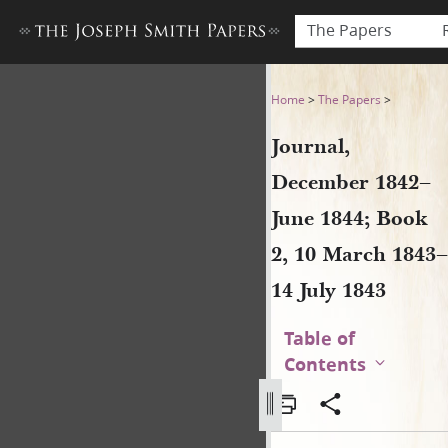
The Papers
Journal, December 1842–June
Home
>
The Papers
>
Journal,
December 1842–
June 1844; Book
2, 10 March 1843–
14 July 1843
Table of
Contents