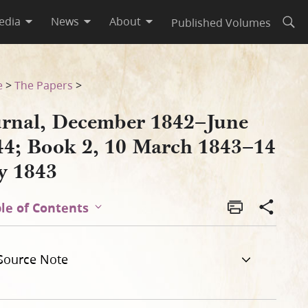
edia
News
About
Published Volumes
Open
3–14 July 1843
e
>
The Papers
>
urnal, December 1842–June
44; Book 2, 10 March 1843–14
ly 1843
le of Contents
Source Note