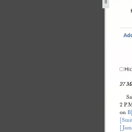
book-2-10-march-1843-14-july-1843-224.jpg
Add
Hi
27 M
Sa
2 P.M
on
B
[Smi
[Jam