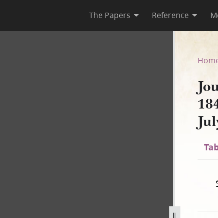
The Papers
Reference
M
 1844; Book 2, 10 March 184
Hom
Jo
18
Ju
Tab