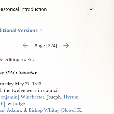
Historical Introduction
itional Versions
Go to previous page 231
Go to next page 233
Page [224]
de editing marks
ay 1843 • Saturday
turday May 27. 1843
. the twelve were in council
[enjamin] Winchester
. Joseph.
Hyrum 
th]
. &
Judge 
es] Adams
. &
Bishop Whitny [Newel K. 