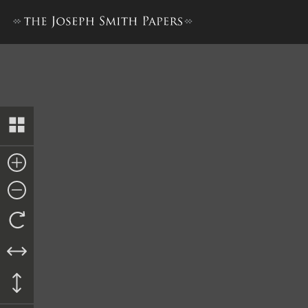
Journal, December 1842–June