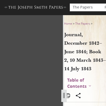
The Papers
Journal, December 1842–June
Home
>
The Papers
>
Journal,
December 1842–
June 1844; Book
2, 10 March 1843–
14 July 1843
Table of
Contents