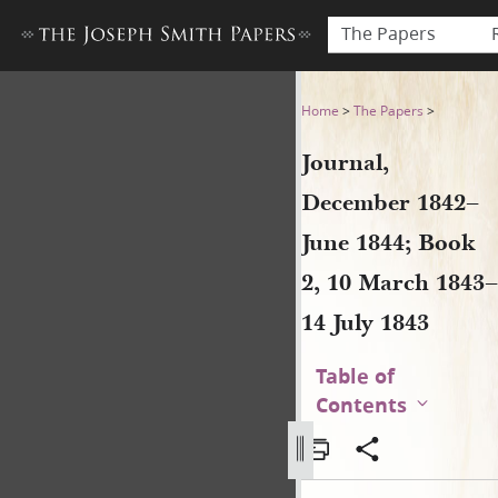
The Papers
Journal, December 1842–June
Home
>
The Papers
>
Journal,
December 1842–
June 1844; Book
2, 10 March 1843–
14 July 1843
Table of
Contents