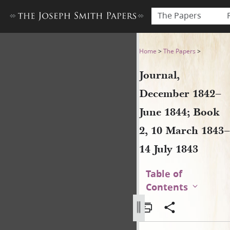
The Papers
Journal, December 1842–June
Home
>
The Papers
>
Journal,
December 1842–
June 1844; Book
2, 10 March 1843–
14 July 1843
Table of
Contents