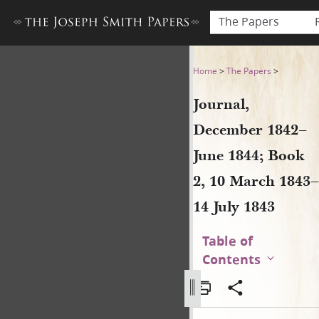
The Papers
Journal, December 1842–June
Home
>
The Papers
>
Journal,
December 1842–
June 1844; Book
2, 10 March 1843–
14 July 1843
Table of
Contents