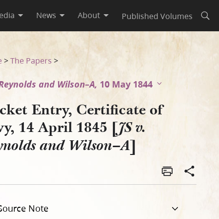
edia
News
About
Published Volumes
Open
ynolds and Wilson–A]
e
>
The Papers
>
. Reynolds and Wilson–A,
10 May 1844
ket Entry, Certificate of
y, 14 April 1845 [
JS v.
]
ynolds and Wilson–A
Source Note