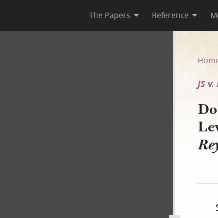
The Papers
Reference
M
Levy, 14 April 1845 [JS v. Re
Hom
JS v
Doc
Lev
Re