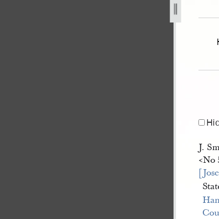
april-1845-js-v-reynolds-and-wilson-a-31.jpg
Hi
J. Sm
<​No 
[Jos
Stat
Han
Cou