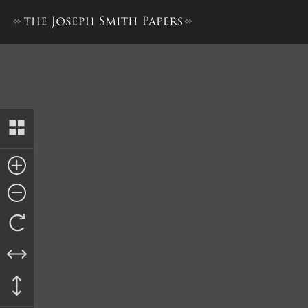
Docket Entry, Certificate of 