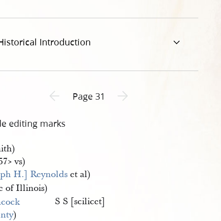
Historical Introduction
Previous page unavailable
Next page unavailable
Page 31
de editing marks
ith)
57​> vs)
eph H.] Reynolds
et al)
e of Illinois)
S S [scilicet]
cock 
nty
)