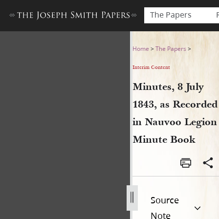
The Papers
Minutes, 8 July 1843, as Re
Home
>
The Papers
>
Interim Content
Minutes, 8 July
1843, as Recorded
in Nauvoo Legion
Minute Book
Source
Note