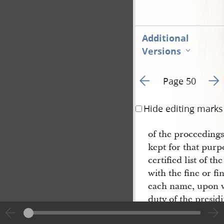
Additional
Versions
Go to previous page 1
Go t
Page 50
Hide editing marks
of the proceedings
kept for that pur
certified list of t
with the fine or fin
each name, upon wh
duty of the presidi
furnish to the coll