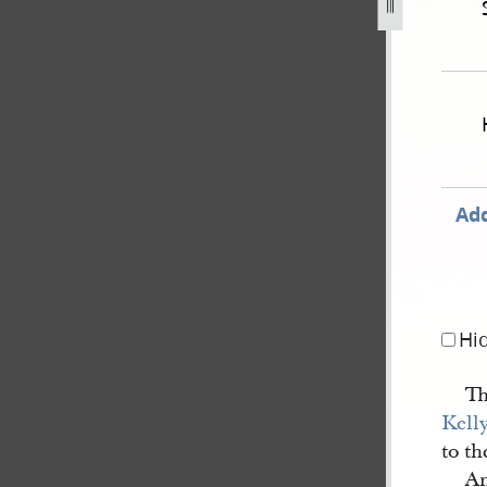
-united-states-v-joseph-smith-iii-et-al-603.jpg
Add
Hi
Th
Kell
to th
An