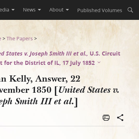
edia
News
About
Published Volumes
Open
seph Smith III et al.]
e
>
The Papers
>
d States v. Joseph Smith III et al.,
U.S. Circuit
 for the District of IL, 17 July 1852
n Kelly, Answer, 22
vember 1850 [
United States v.
]
eph Smith III et al.