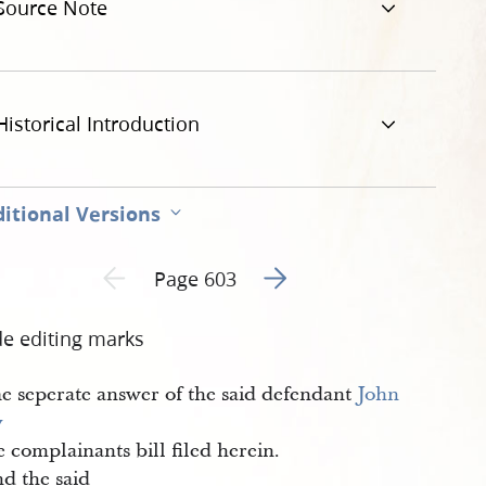
Source Note
Historical Introduction
itional Versions
Go to next page 2
Previous page unavailable
Page 603
de editing marks
e seperate answer of the said defendant
John 
y
e complainants bill filed herein.
d the said