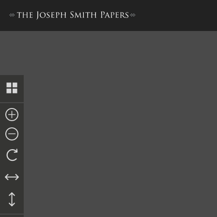
John Kelly, Answer, 22 Novem