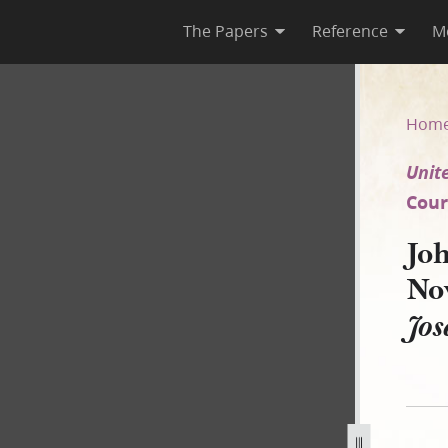
The Papers
Reference
M
ber 1850 [United States v. Jo
Hom
Unite
Court
Joh
No
Jos