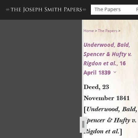
The Papers
Deed, 23 November 1841 [Und
Home
>
The Papers
>
Underwood, Bald,
Spencer & Hufty v.
Rigdon et al.
, 16
April 1839
Deed, 23
November 1841
[
Underwood, Bald,
Spencer & Hufty v.
Rigdon et al.
]