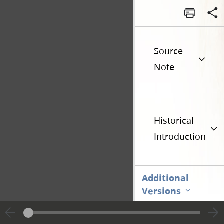
Source
Note
Historical
Introduction
Additional
Versions
Go t
Previous page unavailable
Page [1]