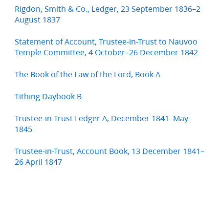
Rigdon, Smith & Co., Ledger, 23 September 1836–2
August 1837
Statement of Account, Trustee-in-Trust to Nauvoo
Temple Committee, 4 October–26 December 1842
The Book of the Law of the Lord, Book A
Tithing Daybook B
Trustee-in-Trust Ledger A, December 1841–May
1845
Trustee-in-Trust, Account Book, 13 December 1841–
26 April 1847