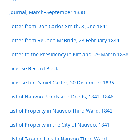
Journal, March–September 1838
Letter from Don Carlos Smith, 3 June 1841
Letter from Reuben McBride, 28 February 1844
Letter to the Presidency in Kirtland, 29 March 1838
License Record Book
License for Daniel Carter, 30 December 1836
List of Nauvoo Bonds and Deeds, 1842–1846
List of Property in Nauvoo Third Ward, 1842
List of Property in the City of Nauvoo, 1841
List of Taxable Lots in Nauvoo Third Ward