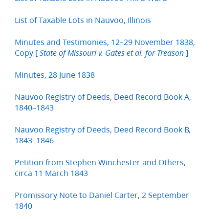
List of Taxable Lots in Nauvoo, Illinois
Minutes and Testimonies, 12–29 November 1838,
Copy [
]
State of Missouri v. Gates et al. for Treason
Minutes, 28 June 1838
Nauvoo Registry of Deeds, Deed Record Book A,
1840–1843
Nauvoo Registry of Deeds, Deed Record Book B,
1843–1846
Petition from Stephen Winchester and Others,
circa 11 March 1843
Promissory Note to Daniel Carter, 2 September
1840