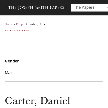
The Papers
Home
>
People
>
Carter, Daniel
INTERIM CONTENT
Gender
Male
Carter, Daniel