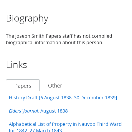
Biography
The Joseph Smith Papers staff has not compiled
biographical information about this person.
Links
Other
Papers
History Draft [6 August 1838–30 December 1839]
August 1838
Elders’ Journal,
Alphabetical List of Property in Nauvoo Third Ward
for 1842, 27 March 1843