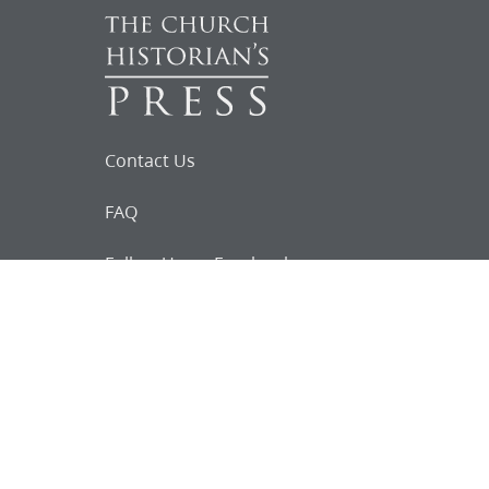
Contact Us
FAQ
Follow Us on Facebook
Request for
Documents
Do you know of any Joseph Smith
documents that we might not
have heard about?
Tell us