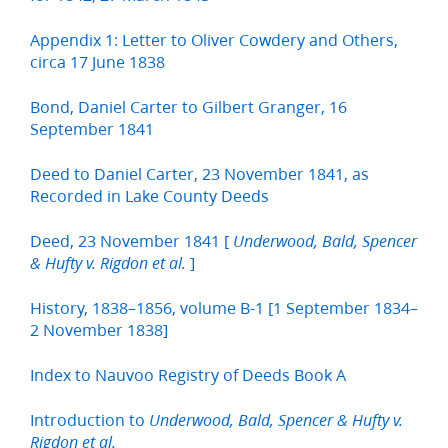
Appendix 1: Letter to Oliver Cowdery and Others,
circa 17 June 1838
Bond, Daniel Carter to Gilbert Granger, 16
September 1841
Deed to Daniel Carter, 23 November 1841, as
Recorded in Lake County Deeds
Deed, 23 November 1841 [
Underwood, Bald, Spencer
]
& Hufty v. Rigdon et al.
History, 1838–1856, volume B-1 [1 September 1834–
2 November 1838]
Index to Nauvoo Registry of Deeds Book A
Introduction to
Underwood, Bald, Spencer & Hufty v.
Rigdon et al.