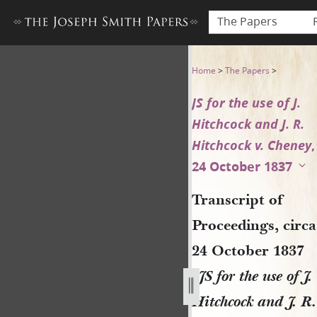
The Papers
Transcript of Proceedings, ci
Home
>
The Papers
>
JS for the use of J.
Hitchcock and J. R.
Hitchcock v. Cheney
,
24 October 1837
Transcript of
Proceedings, circa
24 October 1837
[
JS for the use of J.
Hitchcock and J. R.