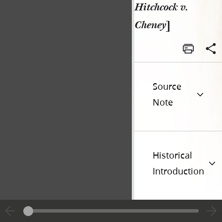
Hitchcock v.
Cheney
]
Source
Note
Historical
Introduction
Additional