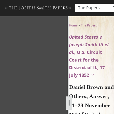
The Papers
Daniel Brown and Others, Ans
Home
>
The Papers
>
United States v.
Joseph Smith III et
al.,
U.S. Circuit
Court for the
District of IL, 17
July 1852
Daniel Brown and
Others, Answer,
21–23 November