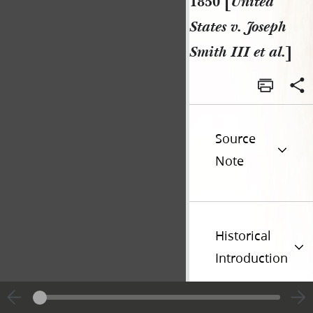
1850 [
United
States v. Joseph
Smith III et al.
]
Source
Note
Historical
Introduction