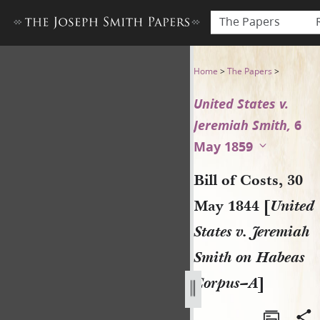
The Papers
Bill of Costs, 30 May 1844 [
Home
>
The Papers
>
United States v.
Jeremiah Smith,
6
May 1859
Bill of Costs, 30
May 1844 [
United
States v. Jeremiah
Smith on Habeas
Corpus–A
]