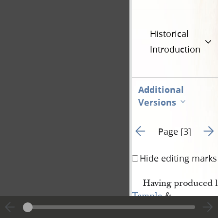
Historical
Introduction
Additional
Versions
Go to previous page 2
Go t
Page [3]
Hide editing marks
Having produced l
Temple
&
Nauvoo House