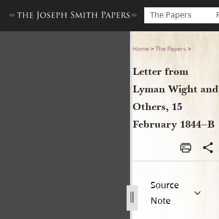
The Papers
Letter from Lyman Wight an
Home
>
The Papers
>
Letter from
Lyman Wight and
Others, 15
February 1844–B
Source
Note