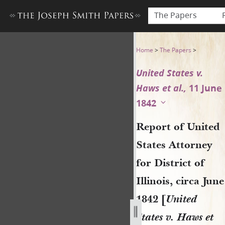
The Papers
Report of United States Attor
Home
>
The Papers
>
United States v.
Haws et al.,
11 June
1842
Report of United
States Attorney
for District of
Illinois, circa June
1842 [
United
States v. Haws et